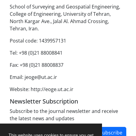
School of Surveying and Geospatial Engineering,
College of Engineering, University of Tehran,
North Kargar Ave., Jalal Al. Ahmad Crossing,
Tehran, Iran.
Postal code: 1439957131
Tel: +98 (0)21 88008841
Fax: +98 (0)21 88008837
Email: jeoge@ut.ac.ir
Website: http://eoge.ut.ac.ir
Newsletter Subscription
Subscribe to the journal newsletter and receive
the latest news and updates
Subscribe
This website uses cookies to ensure you get