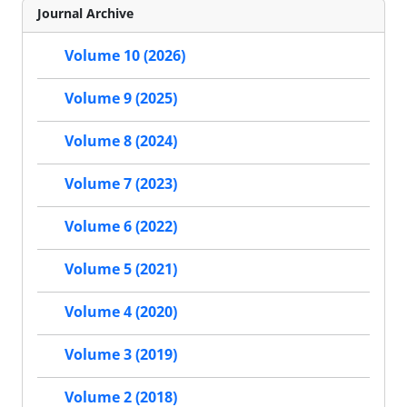
Journal Archive
Volume 10 (2026)
Volume 9 (2025)
Volume 8 (2024)
Volume 7 (2023)
Volume 6 (2022)
Volume 5 (2021)
Volume 4 (2020)
Volume 3 (2019)
Volume 2 (2018)