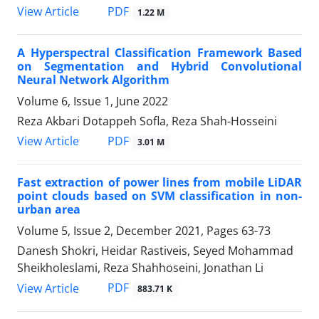
PDF
View Article
1.22 M
A Hyperspectral Classification Framework Based
on Segmentation and Hybrid Convolutional
Neural Network Algorithm
Volume 6, Issue 1, June 2022
Reza Akbari Dotappeh Sofla, Reza Shah-Hosseini
PDF
View Article
3.01 M
Fast extraction of power lines from mobile LiDAR
point clouds based on SVM classification in non-
urban area
Volume 5, Issue 2, December 2021, Pages
63-73
Danesh Shokri, Heidar Rastiveis, Seyed Mohammad
Sheikholeslami, Reza Shahhoseini, Jonathan Li
PDF
View Article
883.71 K