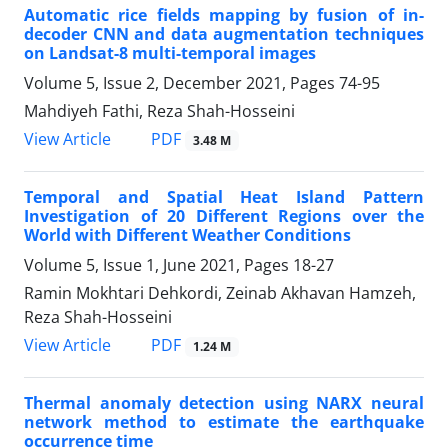
Automatic rice fields mapping by fusion of in-
decoder CNN and data augmentation techniques
on Landsat-8 multi-temporal images
Volume 5, Issue 2, December 2021, Pages
74-95
Mahdiyeh Fathi, Reza Shah-Hosseini
PDF
View Article
3.48 M
Temporal and Spatial Heat Island Pattern
Investigation of 20 Different Regions over the
World with Different Weather Conditions
Volume 5, Issue 1, June 2021, Pages
18-27
Ramin Mokhtari Dehkordi, Zeinab Akhavan Hamzeh,
Reza Shah-Hosseini
PDF
View Article
1.24 M
Thermal anomaly detection using NARX neural
network method to estimate the earthquake
occurrence time