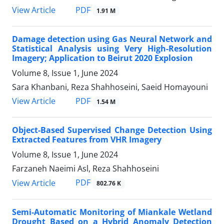
PDF
View Article
1.91 M
Damage detection using Gas Neural Network and
Statistical Analysis using Very High-Resolution
Imagery; Application to Beirut 2020 Explosion
Volume 8, Issue 1, June 2024
Sara Khanbani, Reza Shahhoseini, Saeid Homayouni
PDF
View Article
1.54 M
Object-Based Supervised Change Detection Using
Extracted Features from VHR Imagery
Volume 8, Issue 1, June 2024
Farzaneh Naeimi Asl, Reza Shahhoseini
PDF
View Article
802.76 K
Semi-Automatic Monitoring of Miankale Wetland
Drought Based on a Hybrid Anomaly Detection