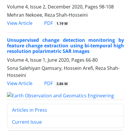
Volume 4, Issue 2, December 2020, Pages
98-108
Mehran Nekoee, Reza Shah-Hosseini
PDF
View Article
1.19 M
Unsupervised change detection monitoring by
feature change extraction using bi-temporal high
resolution polarimetric SAR images
Volume 4, Issue 1, June 2020, Pages
66-80
Sona Salehiyan Qamsary, Hossein Arefi, Reza Shah-
Hosseini
PDF
View Article
3.86 M
Articles in Press
Current Issue