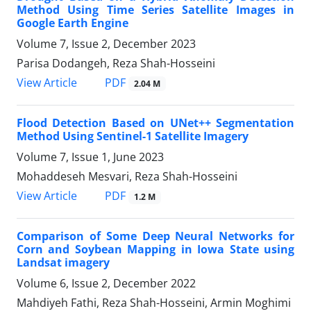
Method Using Time Series Satellite Images in
Google Earth Engine
Volume 7, Issue 2, December 2023
Parisa Dodangeh, Reza Shah-Hosseini
PDF
View Article
2.04 M
Flood Detection Based on UNet++ Segmentation
Method Using Sentinel-1 Satellite Imagery
Volume 7, Issue 1, June 2023
Mohaddeseh Mesvari, Reza Shah-Hosseini
PDF
View Article
1.2 M
Comparison of Some Deep Neural Networks for
Corn and Soybean Mapping in Iowa State using
Landsat imagery
Volume 6, Issue 2, December 2022
Mahdiyeh Fathi, Reza Shah-Hosseini, Armin Moghimi