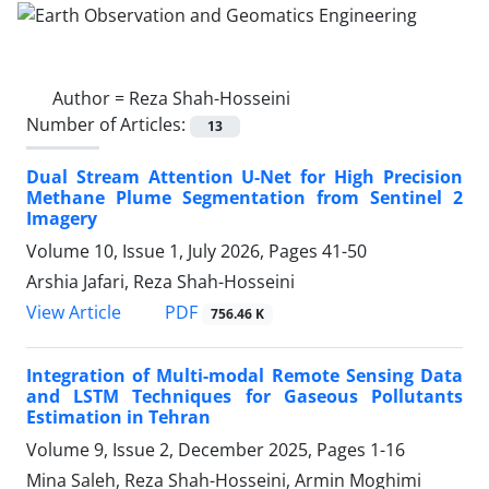
Author =
Reza Shah-Hosseini
Number of Articles:
13
Dual Stream Attention U-Net for High Precision
Methane Plume Segmentation from Sentinel 2
Imagery
Volume 10, Issue 1, July 2026, Pages
41-50
Arshia Jafari, Reza Shah-Hosseini
PDF
View Article
756.46 K
Integration of Multi-modal Remote Sensing Data
and LSTM Techniques for Gaseous Pollutants
Estimation in Tehran
Volume 9, Issue 2, December 2025, Pages
1-16
Mina Saleh, Reza Shah-Hosseini, Armin Moghimi