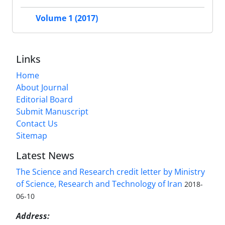
Volume 1 (2017)
Links
Home
About Journal
Editorial Board
Submit Manuscript
Contact Us
Sitemap
Latest News
The Science and Research credit letter by Ministry
of Science, Research and Technology of Iran
2018-
06-10
Address: