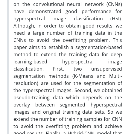
on the convolutional neural network (CNNs)
have demonstrated good performance for
hyperspectral image classification (HSI).
Although, in order to obtain good results, we
need a large number of training data in the
CNNs to avoid the overfitting problem. This
paper aims to establish a segmentation-based
method to extend the training data for deep
learning-based hyperspectral image
classification. First, two unsupervised
segmentation methods (K-Means and Multi-
resolution) are used for the segmentation of
the hyperspectral images. Second, we obtained
pseudo-training data which depends on the
overlay between segmented hyperspectral
images and original training data sets. So we
extend the number of training samples for CNN
to avoid the overfitting problem and achieve
good results. Finally, a Hybrid-CNN model that