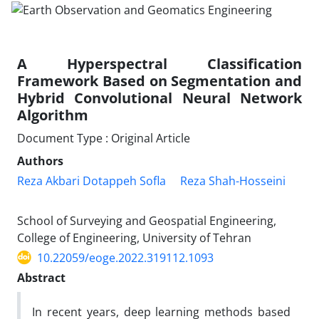
A Hyperspectral Classification
Framework Based on Segmentation and
Hybrid Convolutional Neural Network
Algorithm
Document Type : Original Article
Authors
Reza Akbari Dotappeh Sofla
Reza Shah-Hosseini
School of Surveying and Geospatial Engineering,
College of Engineering, University of Tehran
10.22059/eoge.2022.319112.1093
Abstract
In recent years, deep learning methods based