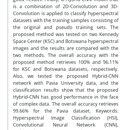
is a combination of 2D-Convolution and 3D-
Convolution is applied to classify hyperspectral
datasets with the training samples consisting of
the original and pseudo training sets. The
proposed method was tested on two Kennedy
Space Center (KSC) and Botswana hyperspectral
images and the results are compared with the
two methods. The overall accuracy with the
proposed method retrieves 100% and 96.11%
for KSC and Botswana datasets, respectively.
Also, we tested the proposed Hybrid-CNN
network with Pavia University data, and the
classification results show that the proposed
Hybrid-CNN has good performance in the face
of complex data. The overall accuracy retrieves
99.66% for the Pavia dataset. Keywords:
Hyperspectral Image Classification (HSI),
Convolutional Neural Network (CNN),