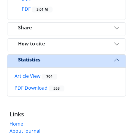
PDF
3.01 M
Share
How to cite
Statistics
Article View
704
PDF Download
553
Links
Home
About Journal