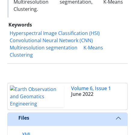
Multiresolution segmentation, K-Means
Clustering.
Keywords
Hyperspectral Image Classification (HSI)
Convolutional Neural Network (CNN)
Multiresolution segmentation
K-Means
Clustering
Volume 6, Issue 1
June 2022
Files
XML