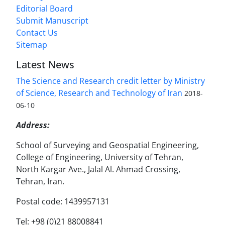
Editorial Board
Submit Manuscript
Contact Us
Sitemap
Latest News
The Science and Research credit letter by Ministry
of Science, Research and Technology of Iran
2018-
06-10
Address:
School of Surveying and Geospatial Engineering,
College of Engineering, University of Tehran,
North Kargar Ave., Jalal Al. Ahmad Crossing,
Tehran, Iran.
Postal code: 1439957131
Tel: +98 (0)21 88008841