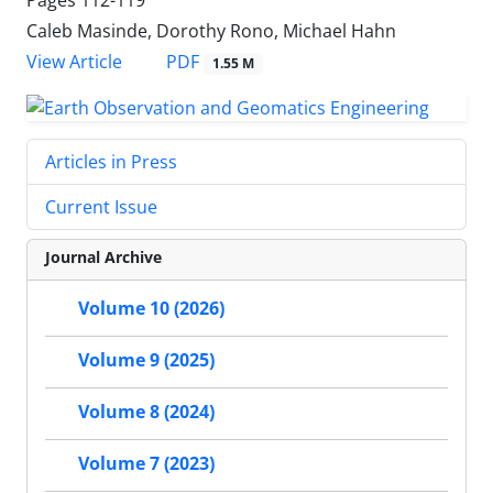
Caleb Masinde, Dorothy Rono, Michael Hahn
PDF
View Article
1.55 M
Articles in Press
Current Issue
Journal Archive
Volume 10 (2026)
Volume 9 (2025)
Volume 8 (2024)
Volume 7 (2023)