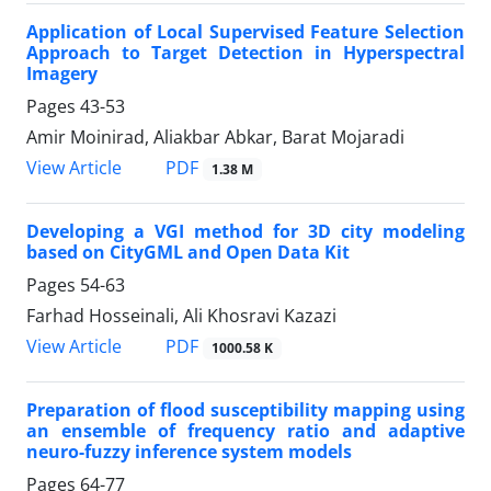
Application of Local Supervised Feature Selection
Approach to Target Detection in Hyperspectral
Imagery
Pages
43-53
Amir Moinirad, Aliakbar Abkar, Barat Mojaradi
PDF
View Article
1.38 M
Developing a VGI method for 3D city modeling
based on CityGML and Open Data Kit
Pages
54-63
Farhad Hosseinali, Ali Khosravi Kazazi
PDF
View Article
1000.58 K
Preparation of flood susceptibility mapping using
an ensemble of frequency ratio and adaptive
neuro-fuzzy inference system models
Pages
64-77