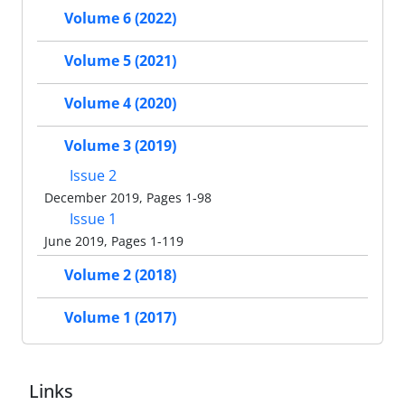
Volume 6 (2022)
Volume 5 (2021)
Volume 4 (2020)
Volume 3 (2019)
Issue 2
December 2019, Pages 1-98
Issue 1
June 2019, Pages 1-119
Volume 2 (2018)
Volume 1 (2017)
Links