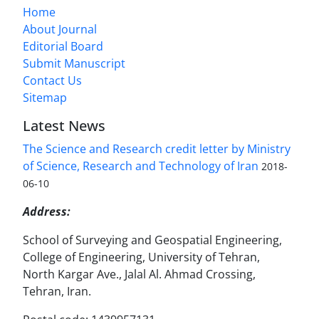
Home
About Journal
Editorial Board
Submit Manuscript
Contact Us
Sitemap
Latest News
The Science and Research credit letter by Ministry
of Science, Research and Technology of Iran
2018-
06-10
Address:
School of Surveying and Geospatial Engineering,
College of Engineering, University of Tehran,
North Kargar Ave., Jalal Al. Ahmad Crossing,
Tehran, Iran.