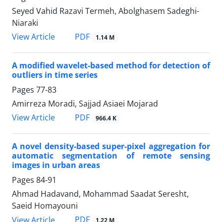
Seyed Vahid Razavi Termeh, Abolghasem Sadeghi-
Niaraki
PDF
View Article
1.14 M
A modified wavelet-based method for detection of
outliers in time series
Pages
77-83
Amirreza Moradi, Sajjad Asiaei Mojarad
PDF
View Article
966.4 K
A novel density-based super-pixel aggregation for
automatic segmentation of remote sensing
images in urban areas
Pages
84-91
Ahmad Hadavand, Mohammad Saadat Seresht,
Saeid Homayouni
PDF
View Article
1.22 M