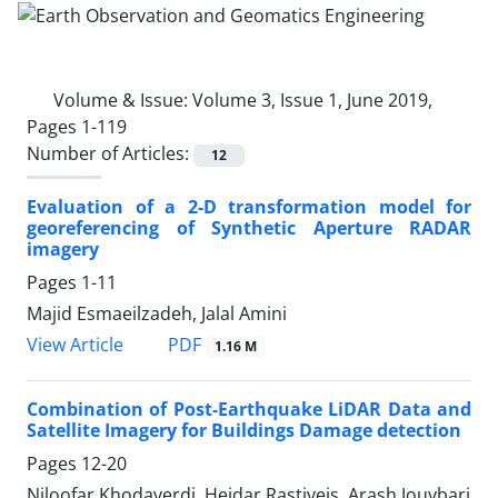
Volume & Issue:
Volume 3, Issue 1, June 2019,
Pages 1-119
Number of Articles:
12
Evaluation of a 2-D transformation model for
georeferencing of Synthetic Aperture RADAR
imagery
Pages
1-11
Majid Esmaeilzadeh, Jalal Amini
PDF
View Article
1.16 M
Combination of Post-Earthquake LiDAR Data and
Satellite Imagery for Buildings Damage detection
Pages
12-20
Niloofar Khodaverdi, Heidar Rastiveis, Arash Jouybari