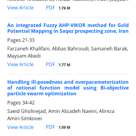
PDF
View Article
1.76 M
An integrated Fuzzy AHP-VIKOR method for Gold
Potential Mapping in Saqez prospecting zone, Iran
Pages
21-33
Farzaneh Khalifani, Abbas Bahroudi, Samaneh Barak,
Maysam Abedi
PDF
View Article
1.77 M
Handling ill-posedness and overparameterization
of rational function model using Bi-objective
particle swarm optimization
Pages
34-42
Saeid Gholinejad, Amin Alizadeh Naeini, Alireza
Amiri-Simkooei
PDF
View Article
1.09 M