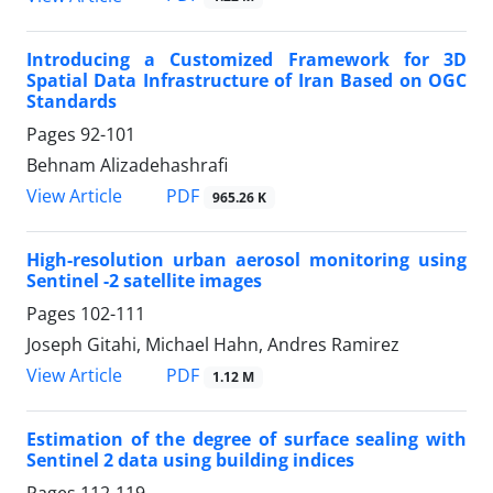
Introducing a Customized Framework for 3D
Spatial Data Infrastructure of Iran Based on OGC
Standards
Pages
92-101
Behnam Alizadehashrafi
PDF
View Article
965.26 K
High-resolution urban aerosol monitoring using
Sentinel -2 satellite images
Pages
102-111
Joseph Gitahi, Michael Hahn, Andres Ramirez
PDF
View Article
1.12 M
Estimation of the degree of surface sealing with
Sentinel 2 data using building indices
Pages
112-119