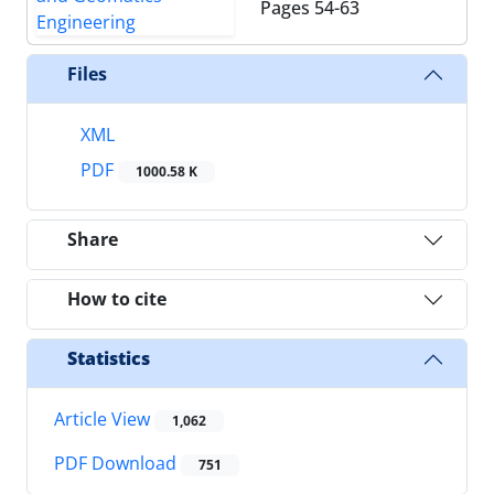
Pages
54-63
Files
XML
PDF
1000.58 K
Share
How to cite
Statistics
Article View
1,062
PDF Download
751