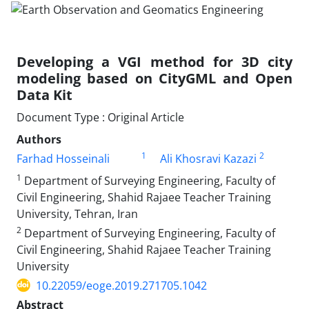
Developing a VGI method for 3D city
modeling based on CityGML and Open
Data Kit
Document Type : Original Article
Authors
1
2
Farhad Hosseinali
Ali Khosravi Kazazi
1
Department of Surveying Engineering, Faculty of
Civil Engineering, Shahid Rajaee Teacher Training
University, Tehran, Iran
2
Department of Surveying Engineering, Faculty of
Civil Engineering, Shahid Rajaee Teacher Training
University
10.22059/eoge.2019.271705.1042
Abstract