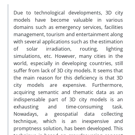
Due to technological developments, 3D city
models have become valuable in various
domains such as emergency services, facilities
management, tourism and entertainment along
with several applications such as the estimation
of solar irradiation, routing, lighting
simulations, etc. However, many cities in the
world, especially in developing countries, still
suffer from lack of 3D city models. It seems that
the main reason for this deficiency is that 3D
city models are expensive. Furthermore,
acquiring semantic and thematic data as an
indispensable part of 3D city models is an
exhausting and time-consuming task.
Nowadays, a geospatial data collecting
technique, which is an inexpensive and
promptness solution, has been developed. This