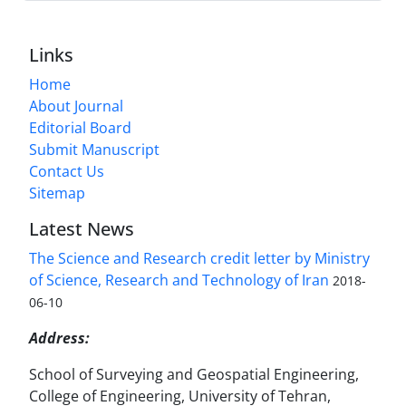
Links
Home
About Journal
Editorial Board
Submit Manuscript
Contact Us
Sitemap
Latest News
The Science and Research credit letter by Ministry
of Science, Research and Technology of Iran
2018-
06-10
Address:
School of Surveying and Geospatial Engineering,
College of Engineering, University of Tehran,