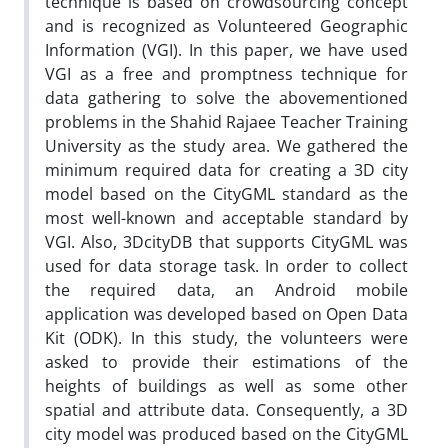
technique is based on crowdsourcing concept
and is recognized as Volunteered Geographic
Information (VGI). In this paper, we have used
VGI as a free and promptness technique for
data gathering to solve the abovementioned
problems in the Shahid Rajaee Teacher Training
University as the study area. We gathered the
minimum required data for creating a 3D city
model based on the CityGML standard as the
most well-known and acceptable standard by
VGI. Also, 3DcityDB that supports CityGML was
used for data storage task. In order to collect
the required data, an Android mobile
application was developed based on Open Data
Kit (ODK). In this study, the volunteers were
asked to provide their estimations of the
heights of buildings as well as some other
spatial and attribute data. Consequently, a 3D
city model was produced based on the CityGML