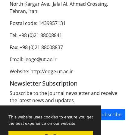
North Kargar Ave., Jalal Al. Ahmad Crossing,
Tehran, Iran.
Postal code: 1439957131
Tel: +98 (0)21 88008841
Fax: +98 (0)21 88008837
Email: jeoge@ut.ac.ir
Website: http://eoge.ut.ac.ir
Newsletter Subscription
Subscribe to the journal newsletter and receive
the latest news and updates
Subscribe
This website uses cookies to ensure you get
the best experience on our website.