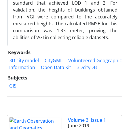
standard that achieved LOD 1 and 2. For
validation, the heights of buildings obtained
from VGI were compared to the accurately
measured heights. The calculated RMSE for this
comparison was 1.33 meter, proving the
abilities of VGI in collecting reliable datasets.
Keywords
3D city model
CityGML
Volunteered Geographic
Information
Open Data Kit
3DcityDB
Subjects
GIS
Volume 3, Issue 1
June 2019