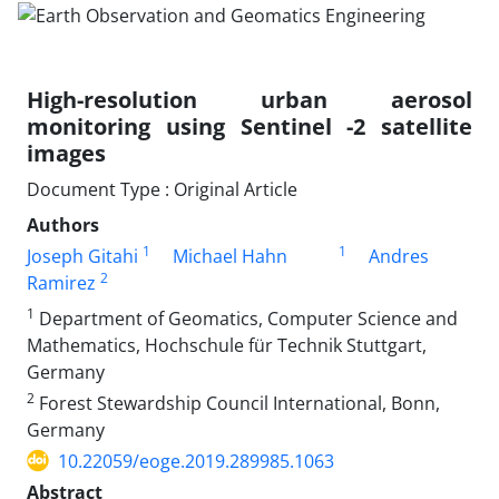
High-resolution urban aerosol
monitoring using Sentinel -2 satellite
images
Document Type : Original Article
Authors
1
1
Joseph Gitahi
Michael Hahn
Andres
2
Ramirez
1
Department of Geomatics, Computer Science and
Mathematics, Hochschule für Technik Stuttgart,
Germany
2
Forest Stewardship Council International, Bonn,
Germany
10.22059/eoge.2019.289985.1063
Abstract