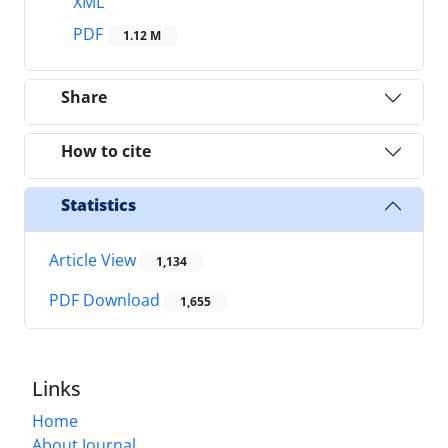
XML
PDF
1.12 M
Share
How to cite
Statistics
Article View
1,134
PDF Download
1,655
Links
Home
About Journal