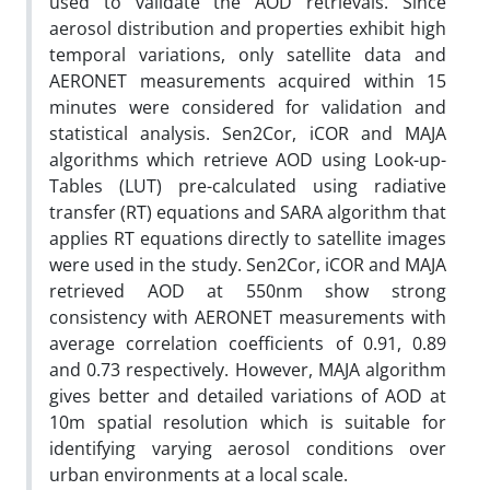
used to validate the AOD retrievals. Since
aerosol distribution and properties exhibit high
temporal variations, only satellite data and
AERONET measurements acquired within 15
minutes were considered for validation and
statistical analysis. Sen2Cor, iCOR and MAJA
algorithms which retrieve AOD using Look-up-
Tables (LUT) pre-calculated using radiative
transfer (RT) equations and SARA algorithm that
applies RT equations directly to satellite images
were used in the study. Sen2Cor, iCOR and MAJA
retrieved AOD at 550nm show strong
consistency with AERONET measurements with
average correlation coefficients of 0.91, 0.89
and 0.73 respectively. However, MAJA algorithm
gives better and detailed variations of AOD at
10m spatial resolution which is suitable for
identifying varying aerosol conditions over
urban environments at a local scale.