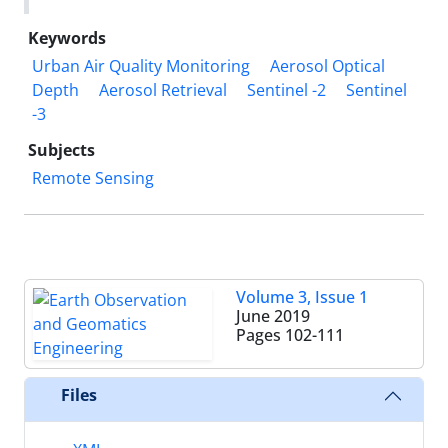
Keywords
Urban Air Quality Monitoring
Aerosol Optical
Depth
Aerosol Retrieval
Sentinel -2
Sentinel
-3
Subjects
Remote Sensing
Volume 3, Issue 1
June 2019
Pages
102-111
Files