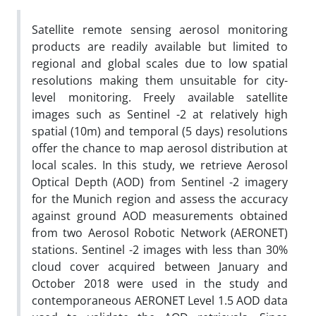
Satellite remote sensing aerosol monitoring
products are readily available but limited to
regional and global scales due to low spatial
resolutions making them unsuitable for city-
level monitoring. Freely available satellite
images such as Sentinel -2 at relatively high
spatial (10m) and temporal (5 days) resolutions
offer the chance to map aerosol distribution at
local scales. In this study, we retrieve Aerosol
Optical Depth (AOD) from Sentinel -2 imagery
for the Munich region and assess the accuracy
against ground AOD measurements obtained
from two Aerosol Robotic Network (AERONET)
stations. Sentinel -2 images with less than 30%
cloud cover acquired between January and
October 2018 were used in the study and
contemporaneous AERONET Level 1.5 AOD data