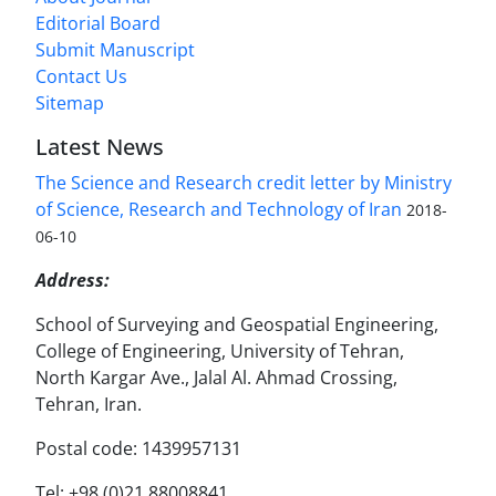
Editorial Board
Submit Manuscript
Contact Us
Sitemap
Latest News
The Science and Research credit letter by Ministry
of Science, Research and Technology of Iran
2018-
06-10
Address:
School of Surveying and Geospatial Engineering,
College of Engineering, University of Tehran,
North Kargar Ave., Jalal Al. Ahmad Crossing,
Tehran, Iran.
Postal code: 1439957131
Tel: +98 (0)21 88008841