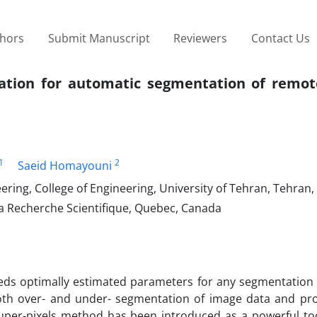
thors
Submit Manuscript
Reviewers
Contact Us
gation for automatic segmentation of remot
1
2
Saeid Homayouni
ring, College of Engineering, University of Tehran, Tehran, 
la Recherche Scientifique, Quebec, Canada
eds optimally estimated parameters for any segmentation 
th over- and under- segmentation of image data and pro
 super-pixels method has been introduced as a powerful too