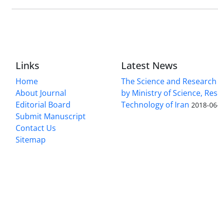
Links
Latest News
Home
The Science and Research c
About Journal
by Ministry of Science, Re
Editorial Board
Technology of Iran
2018-06
Submit Manuscript
Contact Us
Sitemap