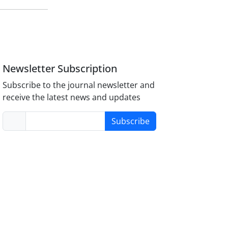
Newsletter Subscription
Subscribe to the journal newsletter and
receive the latest news and updates
Subscribe