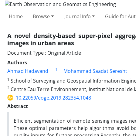
Home
Browse
Journal Info
Guide for Au
A novel density-based super-pixel aggre
images in urban areas
Document Type : Original Article
Authors
1
Ahmad Hadavand
Mohammad Saadat Seresht
1
School of Surveying and Geospatial Information Enginee
2
Centre Eau Terre Environnement, Institut National de 
10.22059/eoge.2019.282354.1048
Abstract
Efficient segmentation of remote sensing images ne
These optimal parameters help algorithms avoid bo
quality inputs for further processing.Recently, the