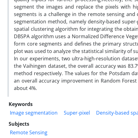
segment the images and replace the pixels with hig
segments is a challenge in the remote sensing an
segmentation method, namely density-based super-p
spatial clustering algorithm for integrating the obtai
DBSPA algorithm uses a Normalized Difference Veget
form core segments and defines the primary structu
plot was used to analyze the statistical similarity of 
In our experiments, two ultra-high-resolution datase
the Vaihingen dataset, the overall accuracy was 83.
method respectively. The values for the Potsdam dat
an overall accuracy improvement in Random Forest c
about 4%.
Keywords
Image segmentation
Super-pixel
Density-based spat
Subjects
Remote Sensing