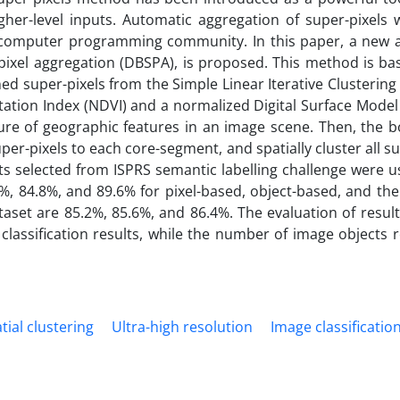
her-level inputs. Automatic aggregation of super-pixels 
d computer programming community. In this paper, a new
ixel aggregation (DBSPA), is proposed. This method is ba
ned super-pixels from the Simple Linear Iterative Clustering 
ation Index (NDVI) and a normalized Digital Surface Model
re of geographic features in an image scene. Then, the b
super-pixels to each core-segment, and spatially cluster all su
ts selected from ISPRS semantic labelling challenge were u
7%, 84.8%, and 89.6% for pixel-based, object-based, and th
aset are 85.2%, 85.6%, and 86.4%. The evaluation of result
lassification results, while the number of image objects 
ial clustering
Ultra-high resolution
Image classificatio