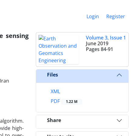
Login
Register
e sensing
Volume 3, Issue 1
June 2019
Pages
84-91
Files
Iran
XML
PDF
1.22 M
Share
algorithm.
vide high-
l to over-