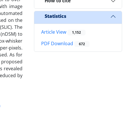
How to cite
with image
 automated
Statistics
sed on the
(SLIC). The
Article View
1,152
 (nDSM) to
ox-whisker
PDF Download
672
per-pixels.
sed. As for
e proposed
s revealed
reduced by
n