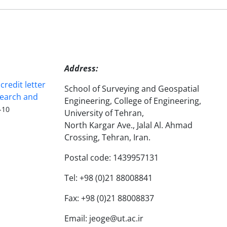
Address:
redit letter
School of Surveying and Geospatial
search and
Engineering, College of Engineering,
-10
University of Tehran,
North Kargar Ave., Jalal Al. Ahmad
Crossing, Tehran, Iran.
Postal code: 1439957131
Tel: +98 (0)21 88008841
Fax: +98 (0)21 88008837
Email: jeoge@ut.ac.ir