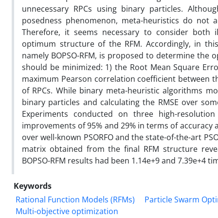
unnecessary RPCs using binary particles. Although
posedness phenomenon, meta-heuristics do not ach
Therefore, it seems necessary to consider both 
optimum structure of the RFM. Accordingly, in this
namely BOPSO-RFM, is proposed to determine the op
should be minimized: 1) the Root Mean Square Erro
maximum Pearson correlation coefficient between th
of RPCs. While binary meta-heuristic algorithms m
binary particles and calculating the RMSE over some
Experiments conducted on three high-resolutio
improvements of 95% and 29% in terms of accuracy a
over well-known PSORFO and the state-of-the-art PSO-
matrix obtained from the final RFM structure rev
BOPSO-RFM results had been 1.14e+9 and 7.39e+4 ti
Keywords
Rational Function Models (RFMs)
Particle Swarm Opti
Multi-objective optimization