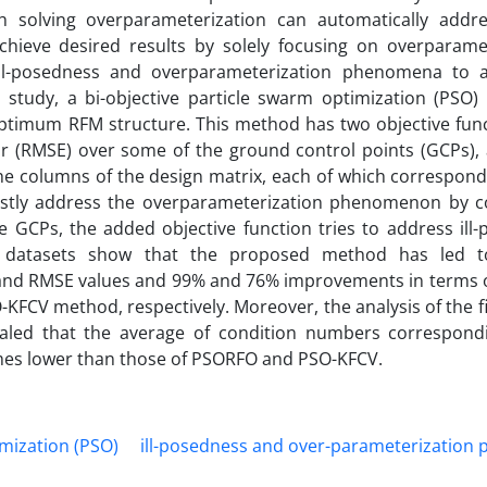
 solving overparameterization can automatically addres
ieve desired results by solely focusing on overparamet
ill-posedness and overparameterization phenomena to 
 study, a bi-objective particle swarm optimization (PSO) 
timum RFM structure. This method has two objective func
r (RMSE) over some of the ground control points (GCPs), 
e columns of the design matrix, each of which correspond
ostly address the overparameterization phenomenon by c
 GCPs, the added objective function tries to address ill-
n datasets show that the proposed method has led t
nd RMSE values and 99% and 76% improvements in terms of 
KFCV method, respectively. Moreover, the analysis of the f
ealed that the average of condition numbers correspond
mes lower than those of PSORFO and PSO-KFCV.
mization (PSO)
ill-posedness and over-parameterizatio