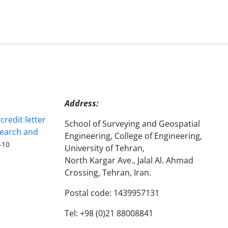
Address:
redit letter
School of Surveying and Geospatial
search and
Engineering, College of Engineering,
-10
University of Tehran,
North Kargar Ave., Jalal Al. Ahmad
Crossing, Tehran, Iran.
Postal code: 1439957131
Tel: +98 (0)21 88008841