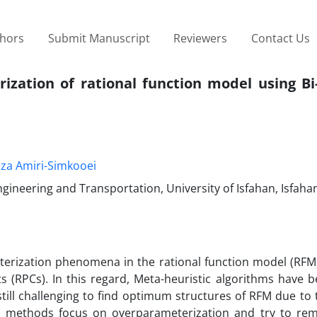
thors
Submit Manuscript
Reviewers
Contact Us
ization of rational function model using Bi
eza Amiri-Simkooei
gineering and Transportation, University of Isfahan, Isfahan
terization phenomena in the rational function model (RFM)
nts (RPCs). In this regard, Meta-heuristic algorithms have 
is still challenging to find optimum structures of RFM due to
c methods focus on overparameterization and try to r