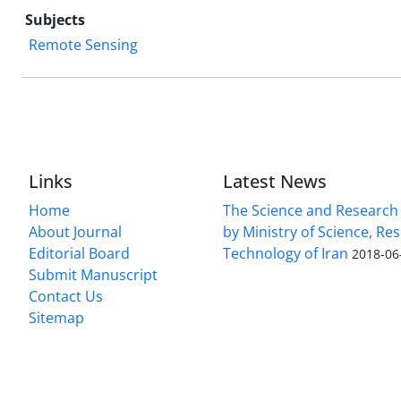
Subjects
Remote Sensing
Links
Latest News
Home
The Science and Research c
About Journal
by Ministry of Science, Re
Editorial Board
Technology of Iran
2018-06
Submit Manuscript
Contact Us
Sitemap