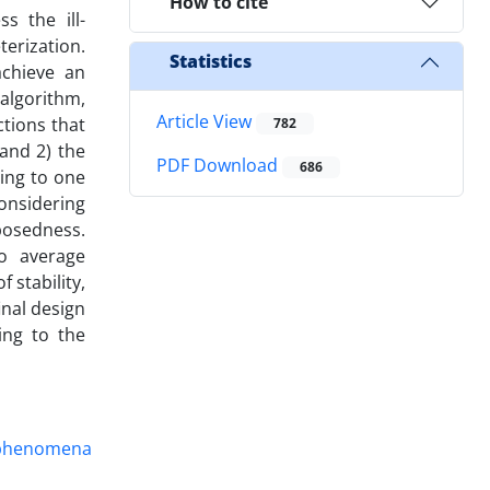
How to cite
s the ill-
erization.
Statistics
achieve an
algorithm,
Article View
tions that
782
and 2) the
PDF Download
686
ing to one
onsidering
posedness.
o average
stability,
inal design
ing to the
n phenomena