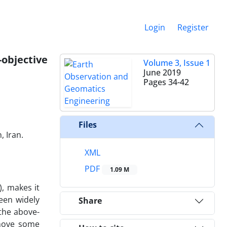
Login
Register
-objective
Volume 3, Issue 1
June 2019
Pages
34-42
Files
, Iran.
XML
PDF
1.09 M
, makes it
been widely
Share
 the above-
emove some