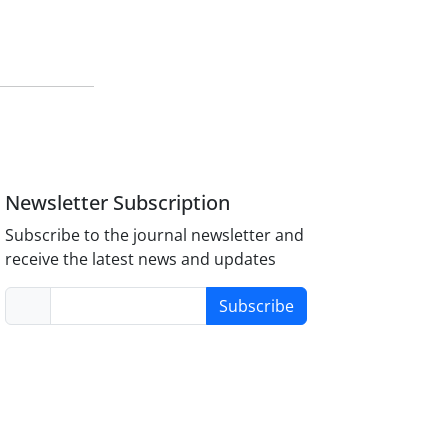
Newsletter Subscription
Subscribe to the journal newsletter and
receive the latest news and updates
Subscribe