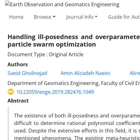
Home
Browse
Journal Info
Guide for Au
Handling ill-posedness and overparameter
particle swarm optimization
Document Type : Original Article
Authors
Saeid Gholinejad
Amin Alizadeh Naeini
Alir
Department of Geomatics Engineering, Faculty of Civil En
10.22059/eoge.2019.282476.1049
Abstract
The existence of both ill-posedness and overparame
difficult to determine rational polynomial coefficie
used. Despite the extensive efforts in this field, it 
mentioned phenomena. The existing meta-heuristi