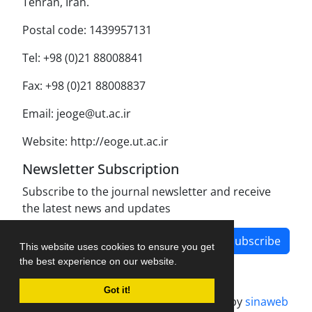
Tehran, Iran.
Postal code: 1439957131
Tel: +98 (0)21 88008841
Fax: +98 (0)21 88008837
Email: jeoge@ut.ac.ir
Website: http://eoge.ut.ac.ir
Newsletter Subscription
Subscribe to the journal newsletter and receive
the latest news and updates
Subscribe
This website uses cookies to ensure you get
the best experience on our website.
Got it!
Journal management system.
designed by
sinaweb