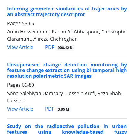
Inferring geometric similarities of trajectories by
an abstract trajectory descriptor
Pages
56-65
Amin Hosseinpoor, Rahim Ali Abbaspour, Christophe
Claramunt, Alireza Chehreghan
PDF
View Article
908.42 K
Unsupervised change detection monitoring by
feature change extraction using bi-temporal high
resolution polarimetric SAR images
Pages
66-80
Sona Salehiyan Qamsary, Hossein Arefi, Reza Shah-
Hosseini
PDF
View Article
3.86 M
Study on the radioactive pollution in urban
features using knowledge-based fuzzy