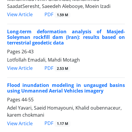
SaadatSeresht, Saeedeh Alebooye, Moein Izadi
PDF
View Article
1.59 M
Long-term deformation analysis of Masjed-
Soleyman rockfill dam (Iran): results based on
terrestrial geodetic data
Pages
26-43
Lotfollah Emadali, Mahdi Motagh
PDF
View Article
2.53 M
Flood inundation modeling in ungauged basins
using Unmanned Aerial Vehicles imagery
Pages
44-55
Adel Yavari, Saeid Homayouni, Khalid oubennaceur,
karem chokmani
PDF
View Article
1.17 M