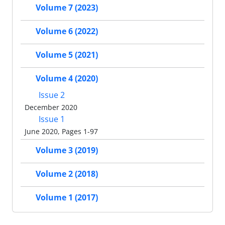
Volume 7 (2023)
Volume 6 (2022)
Volume 5 (2021)
Volume 4 (2020)
Issue 2
December 2020
Issue 1
June 2020, Pages 1-97
Volume 3 (2019)
Volume 2 (2018)
Volume 1 (2017)