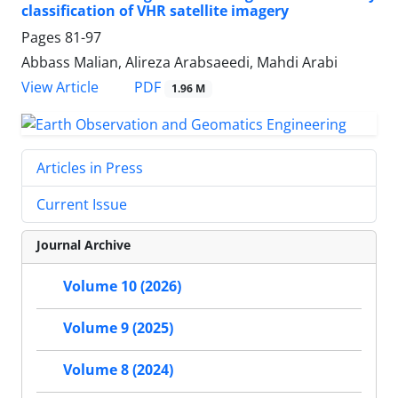
classification of VHR satellite imagery
Pages
81-97
Abbass Malian, Alireza Arabsaeedi, Mahdi Arabi
PDF
View Article
1.96 M
Articles in Press
Current Issue
Journal Archive
Volume 10 (2026)
Volume 9 (2025)
Volume 8 (2024)