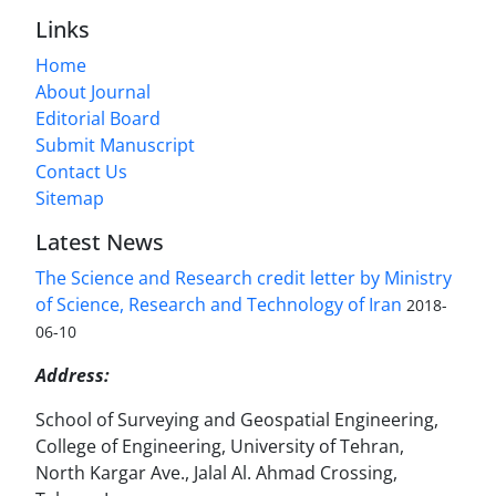
Links
Home
About Journal
Editorial Board
Submit Manuscript
Contact Us
Sitemap
Latest News
The Science and Research credit letter by Ministry
of Science, Research and Technology of Iran
2018-
06-10
Address:
School of Surveying and Geospatial Engineering,
College of Engineering, University of Tehran,
North Kargar Ave., Jalal Al. Ahmad Crossing,