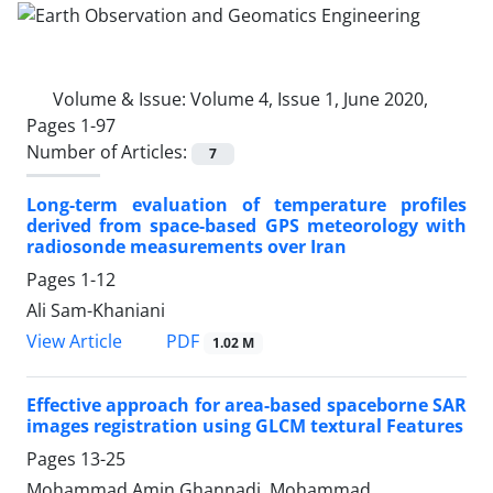
Volume & Issue:
Volume 4, Issue 1, June 2020,
Pages 1-97
Number of Articles:
7
Long-term evaluation of temperature profiles
derived from space-based GPS meteorology with
radiosonde measurements over Iran
Pages
1-12
Ali Sam-Khaniani
PDF
View Article
1.02 M
Effective approach for area-based spaceborne SAR
images registration using GLCM textural Features
Pages
13-25
Mohammad Amin Ghannadi, Mohammad