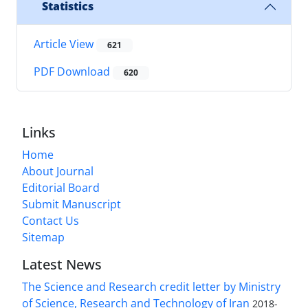
Statistics
Article View
621
PDF Download
620
Links
Home
About Journal
Editorial Board
Submit Manuscript
Contact Us
Sitemap
Latest News
The Science and Research credit letter by Ministry
of Science, Research and Technology of Iran
2018-