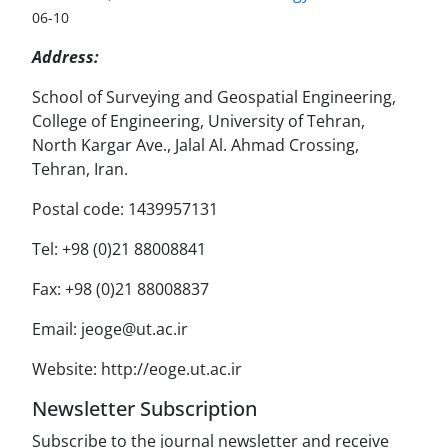
06-10
Address:
School of Surveying and Geospatial Engineering,
College of Engineering, University of Tehran,
North Kargar Ave., Jalal Al. Ahmad Crossing,
Tehran, Iran.
Postal code: 1439957131
Tel: +98 (0)21 88008841
Fax: +98 (0)21 88008837
Email: jeoge@ut.ac.ir
Website: http://eoge.ut.ac.ir
Newsletter Subscription
Subscribe to the journal newsletter and receive