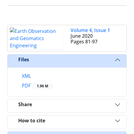
Volume 4, Issue 1
June 2020
Pages
81-97
Files
XML
PDF
1.96 M
Share
How to cite