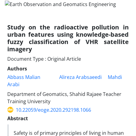
Study on the radioactive pollution in
urban features using knowledge-based
fuzzy classification of VHR satellite
imagery
Document Type : Original Article
Authors
Abbass Malian
Alireza Arabsaeedi
Mahdi
Arabi
Department of Geomatics, Shahid Rajaee Teacher
Training University
10.22059/eoge.2020.292198.1066
Abstract
Safety is of primary principles of living in human