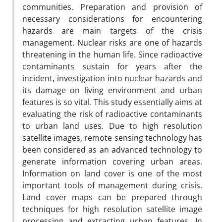
communities. Preparation and provision of
necessary considerations for encountering
hazards are main targets of the crisis
management. Nuclear risks are one of hazards
threatening in the human life. Since radioactive
contaminants sustain for years after the
incident, investigation into nuclear hazards and
its damage on living environment and urban
features is so vital. This study essentially aims at
evaluating the risk of radioactive contaminants
to urban land uses. Due to high resolution
satellite images, remote sensing technology has
been considered as an advanced technology to
generate information covering urban areas.
Information on land cover is one of the most
important tools of management during crisis.
Land cover maps can be prepared through
techniques for high resolution satellite image
processing and extracting urban features. In