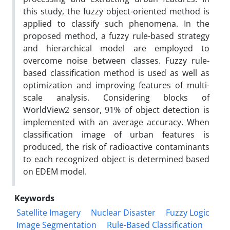
this study, the fuzzy object-oriented method is
applied to classify such phenomena. In the
proposed method, a fuzzy rule-based strategy
and hierarchical model are employed to
overcome noise between classes. Fuzzy rule-
based classification method is used as well as
optimization and improving features of multi-
scale analysis. Considering blocks of
WorldView2 sensor, 91% of object detection is
implemented with an average accuracy. When
classification image of urban features is
produced, the risk of radioactive contaminants
to each recognized object is determined based
on EDEM model.
Keywords
Satellite Imagery
Nuclear Disaster
Fuzzy Logic
Image Segmentation
Rule-Based Classification