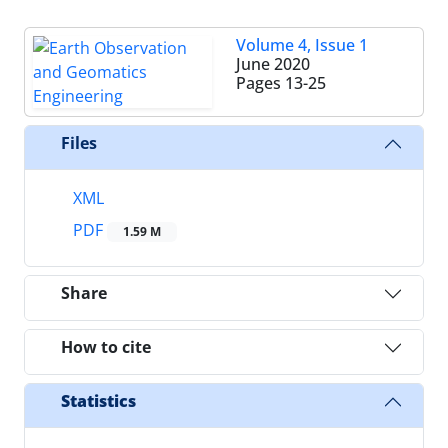
Volume 4, Issue 1
June 2020
Pages
13-25
Files
XML
PDF
1.59 M
Share
How to cite
Statistics