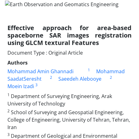
Effective approach for area-based
spaceborne SAR images registration
using GLCM textural Features
Document Type : Original Article
Authors
1
Mohammad Amin Ghannadi
Mohammad
2
2
SaadatSeresht
Saeedeh Alebooye
3
Moein Izadi
1
Department of Surveying Engineering, Arak
University of Technology
2
School of Surveying and Geospatial Engineering,
College of Engineering, University of Tehran, Tehran,
Iran
3
Department of Geological and Environmental