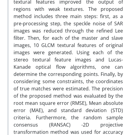
textural features improved the output of
regions with weak textures. The proposed
method includes three main steps: first, as a
pre-processing step, the speckle noise of SAR
images was reduced through the refined Lee
filter. Then, for each of the master and slave
images, 10 GLCM textural features of original
images were generated. Using each of the
stereo textural feature images and Lucas-
Kanade optical flow algorithms, one can
determine the corresponding points. Finally, by
considering some constraints, the coordinates
of true matches were estimated. The precision
of the proposed method was evaluated by the
root mean square error (RMSE), Mean absolute
error (MAE), and standard deviation (STD)
criteria. Furthermore, the random sample
consensus (RANSAC) -2D projective
transformation method was used for accuracy