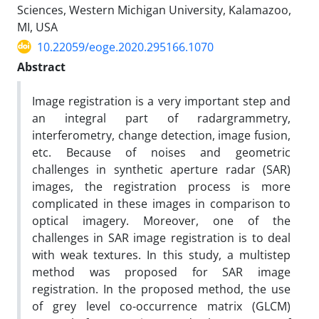
Sciences, Western Michigan University, Kalamazoo,
MI, USA
10.22059/eoge.2020.295166.1070
Abstract
Image registration is a very important step and
an integral part of radargrammetry,
interferometry, change detection, image fusion,
etc. Because of noises and geometric
challenges in synthetic aperture radar (SAR)
images, the registration process is more
complicated in these images in comparison to
optical imagery. Moreover, one of the
challenges in SAR image registration is to deal
with weak textures. In this study, a multistep
method was proposed for SAR image
registration. In the proposed method, the use
of grey level co-occurrence matrix (GLCM)