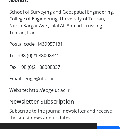
Address:
School of Surveying and Geospatial Engineering,
College of Engineering, University of Tehran,
North Kargar Ave., Jalal Al. Ahmad Crossing,
Tehran, Iran.
Postal code: 1439957131
Tel: +98 (0)21 88008841
Fax: +98 (0)21 88008837
Email: jeoge@ut.ac.ir
Website: http://eoge.ut.ac.ir
Newsletter Subscription
Subscribe to the journal newsletter and receive
the latest news and updates