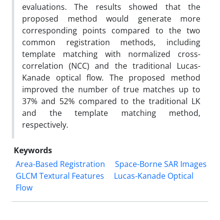
evaluations. The results showed that the
proposed method would generate more
corresponding points compared to the two
common registration methods, including
template matching with normalized cross-
correlation (NCC) and the traditional Lucas-
Kanade optical flow. The proposed method
improved the number of true matches up to
37% and 52% compared to the traditional LK
and the template matching method,
respectively.
Keywords
Area-Based Registration
Space-Borne SAR Images
GLCM Textural Features
Lucas-Kanade Optical
Flow