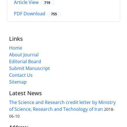
Article View
719
PDF Download
755
Links
Home
About Journal
Editorial Board
Submit Manuscript
Contact Us
Sitemap
Latest News
The Science and Research credit letter by Ministry
of Science, Research and Technology of Iran
2018-
06-10