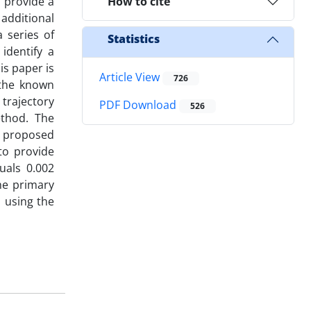
o provide a
How to cite
 additional
a series of
Statistics
identify a
is paper is
Article View
726
 the known
trajectory
PDF Download
526
ethod. The
e proposed
to provide
quals 0.002
he primary
s using the