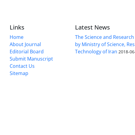
Links
Latest News
Home
The Science and Research c
About Journal
by Ministry of Science, Re
Editorial Board
Technology of Iran
2018-06
Submit Manuscript
Contact Us
Sitemap