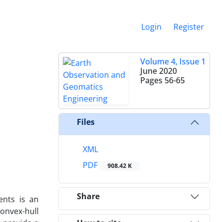
Login
Register
Volume 4, Issue 1
June 2020
Pages
56-65
Files
XML
PDF
908.42 K
Share
ents is an
onvex-hull