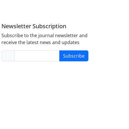
Newsletter Subscription
Subscribe to the journal newsletter and
receive the latest news and updates
Subscribe