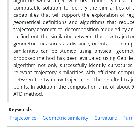
algorithm whose objective is first to identify curvat
computable solution to identify the similarities of 
capabilities that will support the exploration of re
geometrical definitions and algorithms that reduce 
trajectory geometrical decomposition modeled by an a
to find out the similarity between the row trajec
geometric measures as distance, orientation, compl
similarities can be studied using physical, geome
proposed method has been evaluated using Geolife 
algorithm not only successfully identify curvatures
relevant trajectory similarities with efficient comp
between the two row trajectories. The resulted tra
points. In addition, the computation time of about 9
ATD method.
Keywords
Trajectories
Geometric similarity
Curvature
Turn