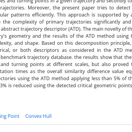
ures and turning points in a given trajectory and secondly t
trajectories. Moreover, the present paper tries to detect
gular patterns efficiently. This approach is supported by 
the complexity of primary trajectories significantly and 
bstract trajectory descriptor (ATD). The main novelty of th
tory's geometry and the results of the ATD method using
exity, and shape. Based on this decomposition principle, 
trical, or both descriptors as considered in the ATD m
benchmark trajectory database. the results show that th
 and turning points at different scales, but also proved 
utation times as the overall similarity difference value e
jectories using the ATD method applying less than 5% of t
3% is reduced using the detected critical geometric point
ing Point
Convex Hull