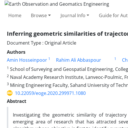
Home
Browse
Journal Info
Guide for Au
Inferring geometric similarities of trajecto
Document Type : Original Article
Authors
1
1
Amin Hosseinpoor
Rahim Ali Abbaspour
Ch
1
School of Surveying and Geospatial Engineering, College
2
Naval Academy Research Institute, Lanveoc-Poulmic, F
3
Mining Engineering Faculty, Sahand University of Techn
10.22059/eoge.2020.299971.1080
Abstract
Investigating the geometric similarity of traject
emerging area of research that has attracted seve