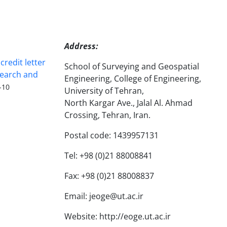
Address:
redit letter
School of Surveying and Geospatial
search and
Engineering, College of Engineering,
-10
University of Tehran,
North Kargar Ave., Jalal Al. Ahmad
Crossing, Tehran, Iran.
Postal code: 1439957131
Tel: +98 (0)21 88008841
Fax: +98 (0)21 88008837
Email: jeoge@ut.ac.ir
Website: http://eoge.ut.ac.ir