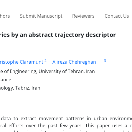
thors
Submit Manuscript
Reviewers
Contact Us
ries by an abstract trajectory descriptor
2
3
ristophe Claramunt
Alireza Chehreghan
 of Engineering, University of Tehran, Iran
rance
ology, Tabriz, Iran
ory data to extract movement patterns in urban environm
ral efforts over the past few years. This paper uses a c