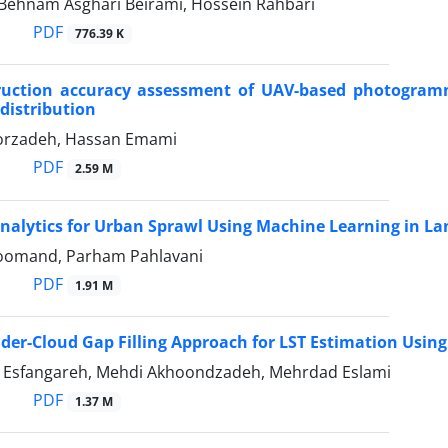
, Behnam Asghari Beirami, Hossein Rahbari
PDF
776.39 K
ruction accuracy assessment of UAV-based photogramm
 distribution
orzadeh, Hassan Emami
PDF
2.59 M
Analytics for Urban Sprawl Using Machine Learning in L
oomand, Parham Pahlavani
PDF
1.91 M
der-Cloud Gap Filling Approach for LST Estimation Usin
 Esfangareh, Mehdi Akhoondzadeh, Mehrdad Eslami
PDF
1.37 M