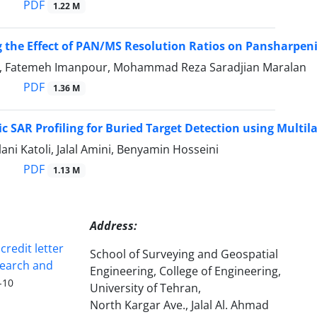
PDF
1.22 M
 the Effect of PAN/MS Resolution Ratios on Pansharpen
, Fatemeh Imanpour, Mohammad Reza Saradjian Maralan
PDF
1.36 M
 SAR Profiling for Buried Target Detection using Multil
ni Katoli, Jalal Amini, Benyamin Hosseini
PDF
1.13 M
Address:
redit letter
School of Surveying and Geospatial
search and
Engineering, College of Engineering,
-10
University of Tehran,
North Kargar Ave., Jalal Al. Ahmad