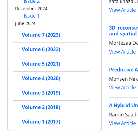
Issue 2
safa khazai
December 2024
View Article
Issue 1
June 2024
3D reconst
and spatial
Volume 7 (2023)
Mortezaa D
Volume 6 (2022)
View Article
Volume 5 (2021)
Predictive 
Volume 4 (2020)
Mohsen Nir
View Article
Volume 3 (2019)
A Hybrid Un
Volume 2 (2018)
Ramin Saadi
Volume 1 (2017)
View Article