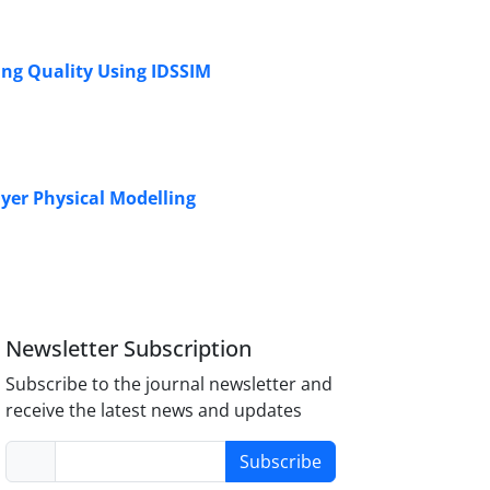
ing Quality Using IDSSIM
ayer Physical Modelling
Newsletter Subscription
Subscribe to the journal newsletter and
receive the latest news and updates
Subscribe