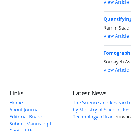
View Article
Quantifying
Ramin Saadi
View Article
Tomographic
Somayeh Asla
View Article
Links
Latest News
Home
The Science and Research c
About Journal
by Ministry of Science, Re
Editorial Board
Technology of Iran
2018-06
Submit Manuscript
Contact Us