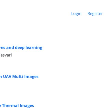
Login
Register
res and deep learning
esvari
om UAV Multi-Images
e Thermal Images