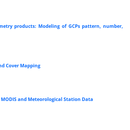
etry products: Modeling of GCPs pattern, number,
and Cover Mapping
g MODIS and Meteorological Station Data