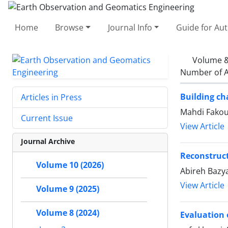
Home
Browse
Journal Info
Guide for Au
Volume &
Number of A
Building ch
Articles in Press
Mahdi Fakou
Current Issue
View Article
Journal Archive
Reconstruct
Volume 10 (2026)
Abireh Bazya
View Article
Volume 9 (2025)
Volume 8 (2024)
Evaluation