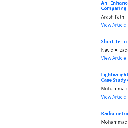
An Enhance
Comparing I
Arash Fathi
View Article
Short-Term 
Navid Aliza
View Article
Lightweigh
Case Study
Mohammad Al
View Article
Radiometri
MohammadRez