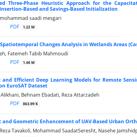
d Three-Phase Heuristic Approach for the Capacit
nsertion-Based and Savings-Based Initialization
, mohammad saadi mesgari
PDF
1.22 M
Spatiotemporal Changes Analysis in Wetlands Areas (Ca
deh, Fatemeh Tabib Mahmoudi
PDF
1.46 M
t and Efficient Deep Learning Models for Remote Sensi
 on EuroSAT Dataset
ikhani, Behnam Ebadati, Reza Attarzadeh
PDF
863.99 K
c and Geometric Enhancement of UAV-Based Urban Orth
a Tavakoli, Mohammad SaadatSeresht, Nasehe Jamshidpou