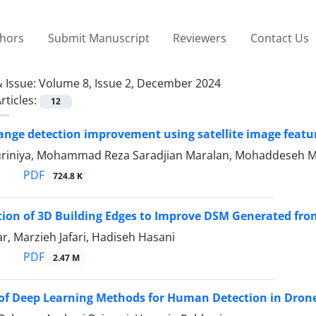
thors
Submit Manuscript
Reviewers
Contact Us
 Issue:
Volume 8, Issue 2, December 2024
rticles:
12
ange detection improvement using satellite image featu
riniya, Mohammad Reza Saradjian Maralan, Mohaddeseh M
PDF
724.8 K
ion of 3D Building Edges to Improve DSM Generated fr
r, Marzieh Jafari, Hadiseh Hasani
PDF
2.47 M
 of Deep Learning Methods for Human Detection in Dron