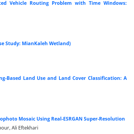
ated Vehicle Routing Problem with Time Windows:
se Study: MianKaleh Wetland)
ng-Based Land Use and Land Cover Classification: A
ophoto Mosaic Using Real-ESRGAN Super-Resolution
r, Ali Eftekhari