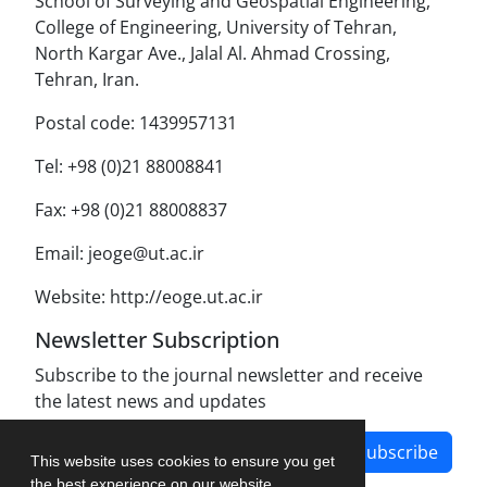
School of Surveying and Geospatial Engineering,
College of Engineering, University of Tehran,
North Kargar Ave., Jalal Al. Ahmad Crossing,
Tehran, Iran.
Postal code: 1439957131
Tel: +98 (0)21 88008841
Fax: +98 (0)21 88008837
Email: jeoge@ut.ac.ir
Website: http://eoge.ut.ac.ir
Newsletter Subscription
Subscribe to the journal newsletter and receive
the latest news and updates
Subscribe
This website uses cookies to ensure you get
the best experience on our website.