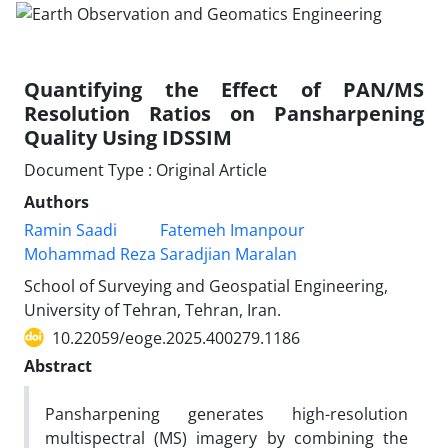
Quantifying the Effect of PAN/MS
Resolution Ratios on Pansharpening
Quality Using IDSSIM
Document Type : Original Article
Authors
Ramin Saadi
Fatemeh Imanpour
Mohammad Reza Saradjian Maralan
School of Surveying and Geospatial Engineering,
University of Tehran, Tehran, Iran.
10.22059/eoge.2025.400279.1186
Abstract
Pansharpening generates high-resolution
multispectral (MS) imagery by combining the