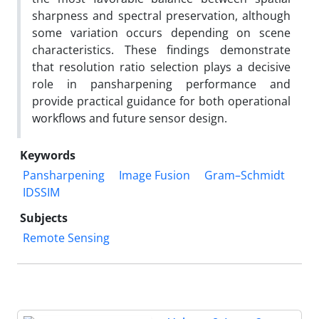
sharpness and spectral preservation, although
some variation occurs depending on scene
characteristics. These findings demonstrate
that resolution ratio selection plays a decisive
role in pansharpening performance and
provide practical guidance for both operational
workflows and future sensor design.
Keywords
Pansharpening
Image Fusion
Gram–Schmidt
IDSSIM
Subjects
Remote Sensing