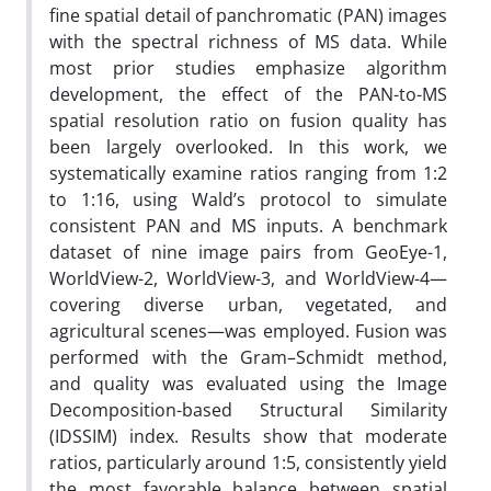
fine spatial detail of panchromatic (PAN) images
with the spectral richness of MS data. While
most prior studies emphasize algorithm
development, the effect of the PAN-to-MS
spatial resolution ratio on fusion quality has
been largely overlooked. In this work, we
systematically examine ratios ranging from 1:2
to 1:16, using Wald’s protocol to simulate
consistent PAN and MS inputs. A benchmark
dataset of nine image pairs from GeoEye-1,
WorldView-2, WorldView-3, and WorldView-4—
covering diverse urban, vegetated, and
agricultural scenes—was employed. Fusion was
performed with the Gram–Schmidt method,
and quality was evaluated using the Image
Decomposition-based Structural Similarity
(IDSSIM) index. Results show that moderate
ratios, particularly around 1:5, consistently yield
the most favorable balance between spatial