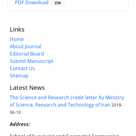
PDF Download
236
Links
Home
About Journal
Editorial Board
Submit Manuscript
Contact Us
Sitemap
Latest News
The Science and Research credit letter by Ministry
of Science, Research and Technology of Iran
2018-
06-10
Address: