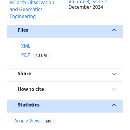
Volume 8, Issue 2
December 2024
Files
XML
PDF
1.36 M
Share
How to cite
Statistics
Article View
340