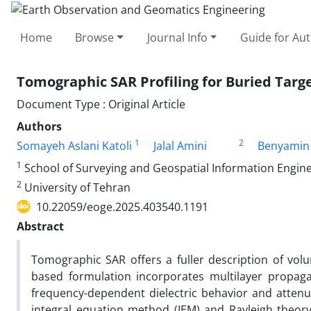
Home
Browse
Journal Info
Guide for Au
Tomographic SAR Profiling for Buried Targe
Document Type : Original Article
Authors
1
2
Somayeh Aslani Katoli
Jalal Amini
Benyamin 
1
School of Surveying and Geospatial Information Enginee
2
University of Tehran
10.22059/eoge.2025.403540.1191
Abstract
Tomographic SAR offers a fuller description of volum
based formulation incorporates multilayer propaga
frequency-dependent dielectric behavior and attenua
integral equation method (IEM) and Rayleigh theory