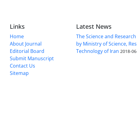
Links
Latest News
Home
The Science and Research c
About Journal
by Ministry of Science, Re
Editorial Board
Technology of Iran
2018-06
Submit Manuscript
Contact Us
Sitemap