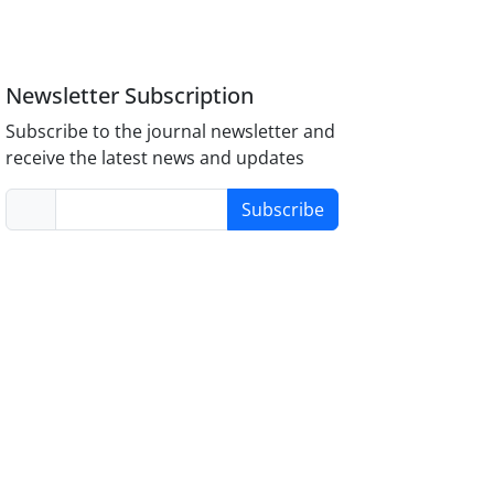
Newsletter Subscription
Subscribe to the journal newsletter and
receive the latest news and updates
Subscribe