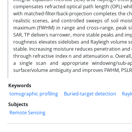
compensates refracted optical path length (OPL) wh
with matched-filter/back-projection completes the ch
realistic scenes, and controlled sweeps of soil mois
maximum (FWHM) in range and cross-range, peak sidel
SAR, TP delivers narrower, more stable peaks and imp
roughness elevates sidelobes and Rayleigh volume sca
stable. Increasing moisture reduces penetration and 
through refractive index n and attenuation α. Overal
a single scan and appropriate windowing/sub-ap
surface/volume ambiguity and improves FWHM, PSLR
Keywords
tomographic profiling
Buried-target detection
Rayl
Subjects
Remote Sensing