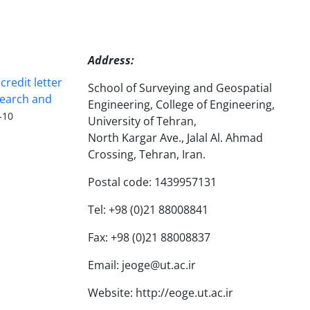
Address:
redit letter
School of Surveying and Geospatial
search and
Engineering, College of Engineering,
-10
University of Tehran,
North Kargar Ave., Jalal Al. Ahmad
Crossing, Tehran, Iran.
Postal code: 1439957131
Tel: +98 (0)21 88008841
Fax: +98 (0)21 88008837
Email: jeoge@ut.ac.ir
Website: http://eoge.ut.ac.ir