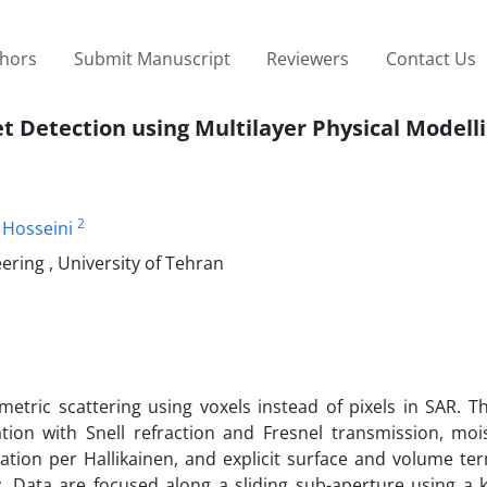
thors
Submit Manuscript
Reviewers
Contact Us
t Detection using Multilayer Physical Modell
2
Hosseini
ring , University of Tehran
etric scattering using voxels instead of pixels in SAR. T
tion with Snell refraction and Fresnel transmission, moi
tion per Hallikainen, and explicit surface and volume ter
. Data are focused along a sliding sub-aperture using a k