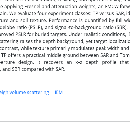
ile applying Fresnel and attenuation weights; an FMCW for
ain. We evaluate four experiment classes: TP versus SAR, i
ture and soil texture. Performance is quantified by full wi
obe ratio (PSLR), and signal-to-background ratio (SBR). R
roved PSLR for buried targets. Under realistic conditions, 
ttering raises the depth background, yet target localizat
contrast, while texture primarily modulates peak width an
l, TP offers a practical middle ground between SAR and To
erture design, it recovers an x–z depth profile that
, and SBR compared with SAR.
eigh volume scattering
IEM