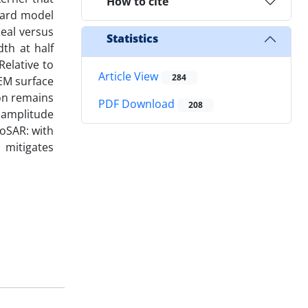
How to cite
ward model
deal versus
Statistics
dth at half
elative to
Article View
284
IEM surface
ion remains
PDF Download
208
d amplitude
moSAR: with
 mitigates