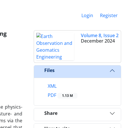
Login
Register
ing
Volume 8, Issue 2
December 2024
Files
XML
PDF
1.13 M
he physics-
Share
sture- and
ms via the
ernel that