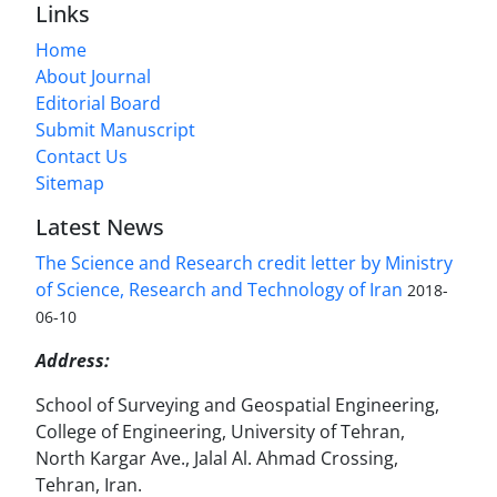
Links
Home
About Journal
Editorial Board
Submit Manuscript
Contact Us
Sitemap
Latest News
The Science and Research credit letter by Ministry
of Science, Research and Technology of Iran
2018-
06-10
Address:
School of Surveying and Geospatial Engineering,
College of Engineering, University of Tehran,
North Kargar Ave., Jalal Al. Ahmad Crossing,
Tehran, Iran.