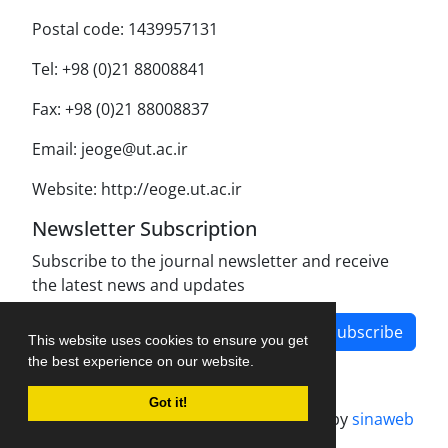
Postal code: 1439957131
Tel: +98 (0)21 88008841
Fax: +98 (0)21 88008837
Email: jeoge@ut.ac.ir
Website: http://eoge.ut.ac.ir
Newsletter Subscription
Subscribe to the journal newsletter and receive
the latest news and updates
Subscribe
This website uses cookies to ensure you get
the best experience on our website.
Got it!
Journal management system.
designed by
sinaweb