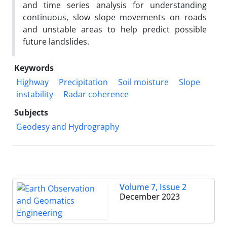
and time series analysis for understanding
continuous, slow slope movements on roads
and unstable areas to help predict possible
future landslides.
Keywords
Highway
Precipitation
Soil moisture
Slope
instability
Radar coherence
Subjects
Geodesy and Hydrography
Volume 7, Issue 2
December 2023