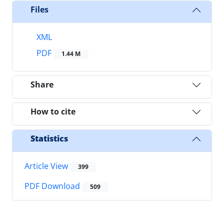
Files
XML
PDF
1.44 M
Share
How to cite
Statistics
Article View
399
PDF Download
509