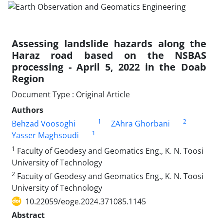
Assessing landslide hazards along the
Haraz road based on the NSBAS
processing - April 5, 2022 in the Doab
Region
Document Type : Original Article
Authors
1
2
Behzad Voosoghi
ZAhra Ghorbani
1
Yasser Maghsoudi
1
Faculty of Geodesy and Geomatics Eng., K. N. Toosi
University of Technology
2
Facuity of Geodesy and Geomatics Eng., K. N. Toosi
University of Technology
10.22059/eoge.2024.371085.1145
Abstract