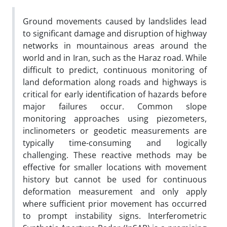
Ground movements caused by landslides lead
to significant damage and disruption of highway
networks in mountainous areas around the
world and in Iran, such as the Haraz road. While
difficult to predict, continuous monitoring of
land deformation along roads and highways is
critical for early identification of hazards before
major failures occur. Common slope
monitoring approaches using piezometers,
inclinometers or geodetic measurements are
typically time-consuming and logically
challenging. These reactive methods may be
effective for smaller locations with movement
history but cannot be used for continuous
deformation measurement and only apply
where sufficient prior movement has occurred
to prompt instability signs. Interferometric