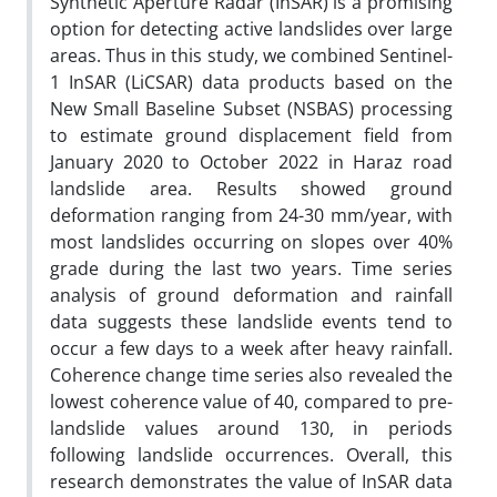
Synthetic Aperture Radar (InSAR) is a promising
option for detecting active landslides over large
areas. Thus in this study, we combined Sentinel-
1 InSAR (LiCSAR) data products based on the
New Small Baseline Subset (NSBAS) processing
to estimate ground displacement field from
January 2020 to October 2022 in Haraz road
landslide area. Results showed ground
deformation ranging from 24-30 mm/year, with
most landslides occurring on slopes over 40%
grade during the last two years. Time series
analysis of ground deformation and rainfall
data suggests these landslide events tend to
occur a few days to a week after heavy rainfall.
Coherence change time series also revealed the
lowest coherence value of 40, compared to pre-
landslide values around 130, in periods
following landslide occurrences. Overall, this
research demonstrates the value of InSAR data