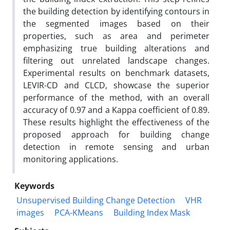
the building detection by identifying contours in
the segmented images based on their
properties, such as area and perimeter
emphasizing true building alterations and
filtering out unrelated landscape changes.
Experimental results on benchmark datasets,
LEVIR-CD and CLCD, showcase the superior
performance of the method, with an overall
accuracy of 0.97 and a Kappa coefficient of 0.89.
These results highlight the effectiveness of the
proposed approach for building change
detection in remote sensing and urban
monitoring applications.
Keywords
Unsupervised Building Change Detection
VHR
images
PCA-KMeans
Building Index Mask