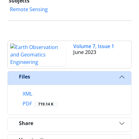
Subjects
Remote Sensing
Volume 7, Issue 1
June 2023
Files
XML
PDF
719.14 K
Share