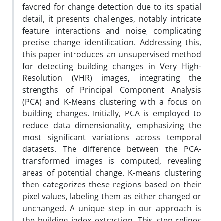
favored for change detection due to its spatial
detail, it presents challenges, notably intricate
feature interactions and noise, complicating
precise change identification. Addressing this,
this paper introduces an unsupervised method
for detecting building changes in Very High-
Resolution (VHR) images, integrating the
strengths of Principal Component Analysis
(PCA) and K-Means clustering with a focus on
building changes. Initially, PCA is employed to
reduce data dimensionality, emphasizing the
most significant variations across temporal
datasets. The difference between the PCA-
transformed images is computed, revealing
areas of potential change. K-means clustering
then categorizes these regions based on their
pixel values, labeling them as either changed or
unchanged. A unique step in our approach is
the building index extraction. This step refines