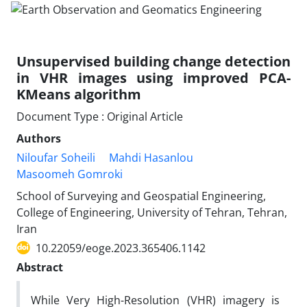
Unsupervised building change detection
in VHR images using improved PCA-
KMeans algorithm
Document Type : Original Article
Authors
Niloufar Soheili
Mahdi Hasanlou
Masoomeh Gomroki
School of Surveying and Geospatial Engineering,
College of Engineering, University of Tehran, Tehran,
Iran
10.22059/eoge.2023.365406.1142
Abstract
While Very High-Resolution (VHR) imagery is