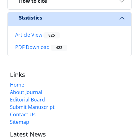
How to cite
Statistics
Article View
825
PDF Download
422
Links
Home
About Journal
Editorial Board
Submit Manuscript
Contact Us
Sitemap
Latest News