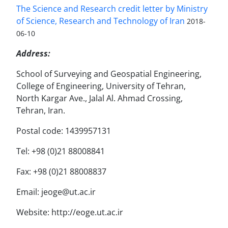
The Science and Research credit letter by Ministry
of Science, Research and Technology of Iran
2018-
06-10
Address:
School of Surveying and Geospatial Engineering,
College of Engineering, University of Tehran,
North Kargar Ave., Jalal Al. Ahmad Crossing,
Tehran, Iran.
Postal code: 1439957131
Tel: +98 (0)21 88008841
Fax: +98 (0)21 88008837
Email: jeoge@ut.ac.ir
Website: http://eoge.ut.ac.ir