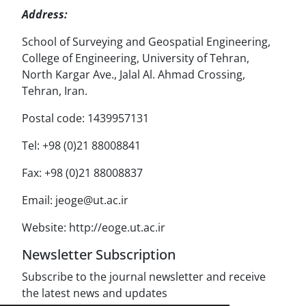
Address:
School of Surveying and Geospatial Engineering,
College of Engineering, University of Tehran,
North Kargar Ave., Jalal Al. Ahmad Crossing,
Tehran, Iran.
Postal code: 1439957131
Tel: +98 (0)21 88008841
Fax: +98 (0)21 88008837
Email: jeoge@ut.ac.ir
Website: http://eoge.ut.ac.ir
Newsletter Subscription
Subscribe to the journal newsletter and receive
the latest news and updates