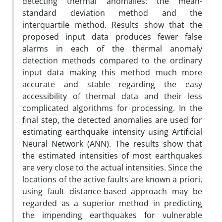
detecting thermal anomalies: the mean-
standard deviation method and the
interquartile method. Results show that the
proposed input data produces fewer false
alarms in each of the thermal anomaly
detection methods compared to the ordinary
input data making this method much more
accurate and stable regarding the easy
accessibility of thermal data and their less
complicated algorithms for processing. In the
final step, the detected anomalies are used for
estimating earthquake intensity using Artificial
Neural Network (ANN). The results show that
the estimated intensities of most earthquakes
are very close to the actual intensities. Since the
locations of the active faults are known a priori,
using fault distance-based approach may be
regarded as a superior method in predicting
the impending earthquakes for vulnerable