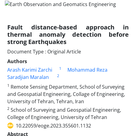
Fault distance-based approach in
thermal anomaly detection before
strong Earthquakes
Document Type : Original Article
Authors
1
Arash Karimi Zarchi
Mohammad Reza
2
Saradjian Maralan
1
Remote Sensing Department, School of Surveying
and Geospatial Engineering, Collage of Engineering,
University of Tehran, Tehran, Iran
2
School of Surveying and Geospatial Engineering,
College of Engineering, University of Tehran
10.22059/eoge.2023.355601.1132
Abstract