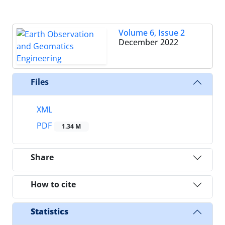
Volume 6, Issue 2
December 2022
Files
XML
PDF
1.34 M
Share
How to cite
Statistics