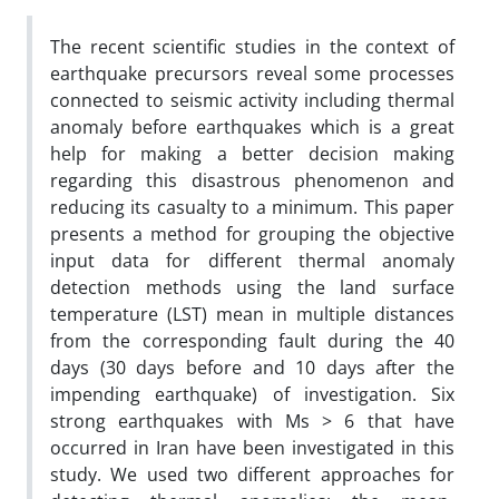
The recent scientific studies in the context of
earthquake precursors reveal some processes
connected to seismic activity including thermal
anomaly before earthquakes which is a great
help for making a better decision making
regarding this disastrous phenomenon and
reducing its casualty to a minimum. This paper
presents a method for grouping the objective
input data for different thermal anomaly
detection methods using the land surface
temperature (LST) mean in multiple distances
from the corresponding fault during the 40
days (30 days before and 10 days after the
impending earthquake) of investigation. Six
strong earthquakes with Ms > 6 that have
occurred in Iran have been investigated in this
study. We used two different approaches for