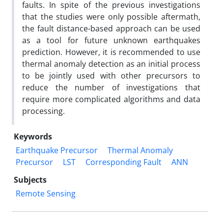
faults. In spite of the previous investigations
that the studies were only possible aftermath,
the fault distance-based approach can be used
as a tool for future unknown earthquakes
prediction. However, it is recommended to use
thermal anomaly detection as an initial process
to be jointly used with other precursors to
reduce the number of investigations that
require more complicated algorithms and data
processing.
Keywords
Earthquake Precursor
Thermal Anomaly
Precursor
LST
Corresponding Fault
ANN
Subjects
Remote Sensing