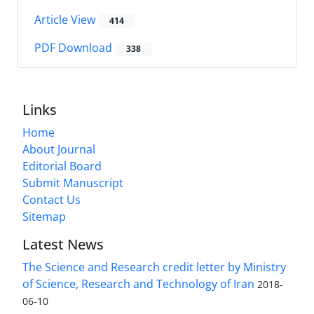
Article View
414
PDF Download
338
Links
Home
About Journal
Editorial Board
Submit Manuscript
Contact Us
Sitemap
Latest News
The Science and Research credit letter by Ministry
of Science, Research and Technology of Iran
2018-
06-10