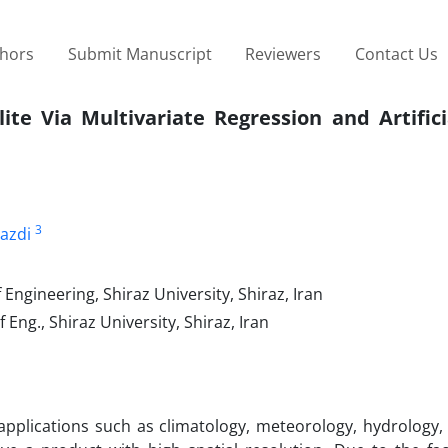
thors
Submit Manuscript
Reviewers
Contact Us
ite Via Multivariate Regression and Artific
3
azdi
Engineering, Shiraz University, Shiraz, Iran
Eng., Shiraz University, Shiraz, Iran
applications such as climatology, meteorology, hydrology,