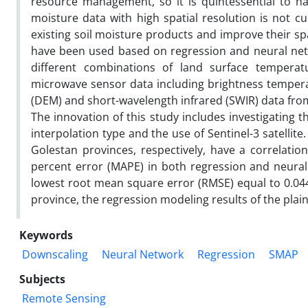
resource management, so it is quintessential to hav
moisture data with high spatial resolution is not cur
existing soil moisture products and improve their sp
have been used based on regression and neural netwo
different combinations of land surface temperatu
microwave sensor data including brightness temperatu
(DEM) and short-wavelength infrared (SWIR) data fro
The innovation of this study includes investigating t
interpolation type and the use of Sentinel-3 satellit
Golestan provinces, respectively, have a correlation
percent error (MAPE) in both regression and neura
lowest root mean square error (RMSE) equal to 0.044
province, the regression modeling results of the plai
Keywords
Downscaling
Neural Network
Regression
SMAP
Subjects
Remote Sensing