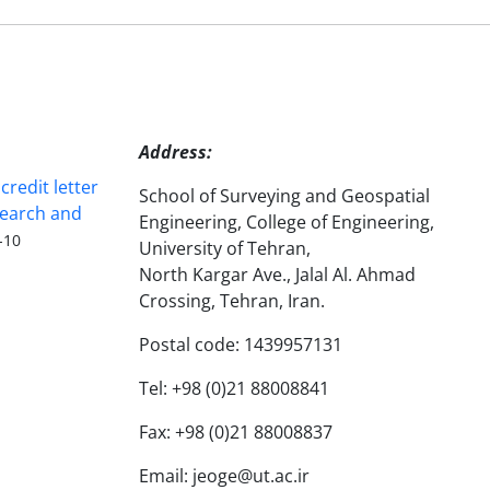
Address:
redit letter
School of Surveying and Geospatial
search and
Engineering, College of Engineering,
-10
University of Tehran,
North Kargar Ave., Jalal Al. Ahmad
Crossing, Tehran, Iran.
Postal code: 1439957131
Tel: +98 (0)21 88008841
Fax: +98 (0)21 88008837
Email: jeoge@ut.ac.ir