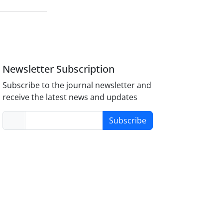
Newsletter Subscription
Subscribe to the journal newsletter and
receive the latest news and updates
Subscribe