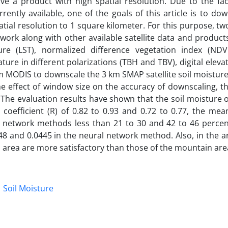
e a product with high spatial resolution. Due to the fact
rently available, one of the goals of this article is to do
atial resolution to 1 square kilometer. For this purpose, 
rk along with other available satellite data and products
re (LST), normalized difference vegetation index (NDVI
re in different polarizations (TBH and TBV), digital elev
m MODIS to downscale the 3 km SMAP satellite soil moisture
he effect of window size on the accuracy of downscaling, th
e. The evaluation results have shown that the soil moisture 
 coefficient (R) of 0.82 to 0.93 and 0.72 to 0.77, the me
l network methods less than 21 to 30 and 42 to 46 percen
8 and 0.0445 in the neural network method. Also, in the ar
n area are more satisfactory than those of the mountain are
Soil Moisture