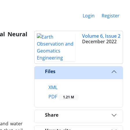
Login
Register
ial Neural
Volume 6, Issue 2
December 2022
Files
XML
PDF
1.21 M
Share
 and water