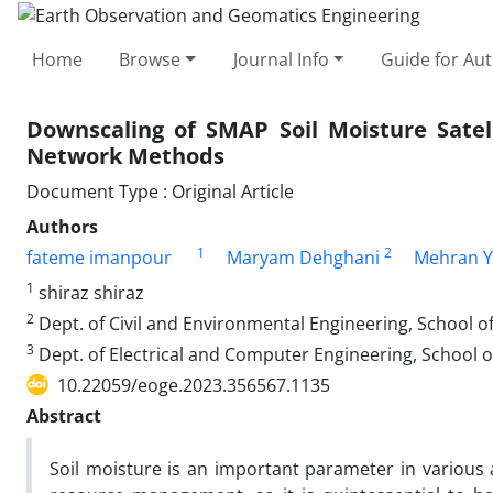
Home
Browse
Journal Info
Guide for Au
Downscaling of SMAP Soil Moisture Satell
Network Methods
Document Type : Original Article
Authors
1
2
fateme imanpour
Maryam Dehghani
Mehran Y
1
shiraz shiraz
2
Dept. of Civil and Environmental Engineering, School of 
3
Dept. of Electrical and Computer Engineering, School of 
10.22059/eoge.2023.356567.1135
Abstract
Soil moisture is an important parameter in various 