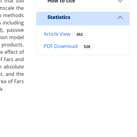
 that soil
How to cite
wnscale the
two methods
Statistics
 including
), passive
Article View
452
ation model
 products.
PDF Download
528
e effect of
of Fars and
an absolute
t, and the
ea of Fars
a.