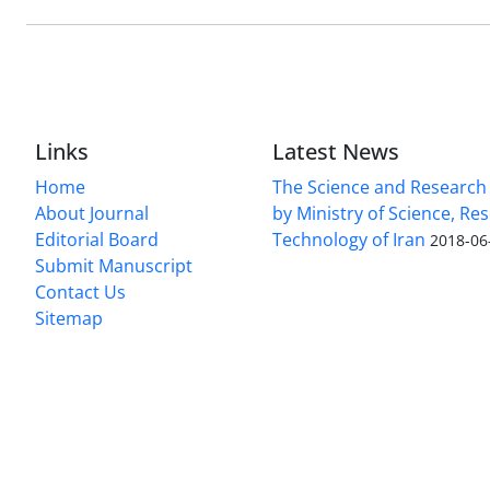
Links
Latest News
Home
The Science and Research c
About Journal
by Ministry of Science, Re
Editorial Board
Technology of Iran
2018-06
Submit Manuscript
Contact Us
Sitemap