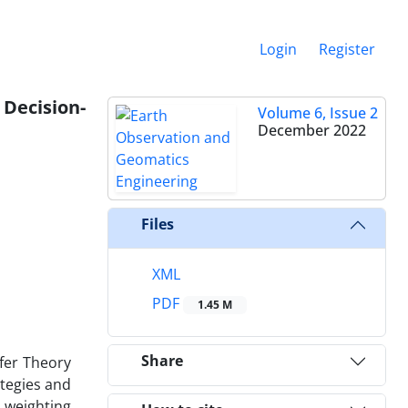
Login
Register
 Decision-
Volume 6, Issue 2
December 2022
Files
XML
PDF
1.45 M
Share
fer Theory
tegies and
 weighting