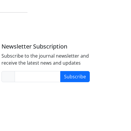
Newsletter Subscription
Subscribe to the journal newsletter and
receive the latest news and updates
Subscribe