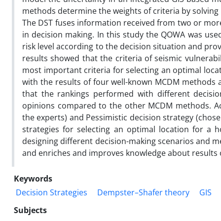
methods determine the weights of criteria by solving
The DST fuses information received from two or more 
in decision making. In this study the QOWA was used
risk level according to the decision situation and pro
results showed that the criteria of seismic vulnerab
most important criteria for selecting an optimal loca
with the results of four well-known MCDM methods a
that the rankings performed with different decisi
opinions compared to the other MCDM methods. Acco
the experts) and Pessimistic decision strategy (chos
strategies for selecting an optimal location for a 
designing different decision-making scenarios and m
and enriches and improves knowledge about results o
Keywords
Decision Strategies
Dempster–Shafer theory
GIS
Subjects