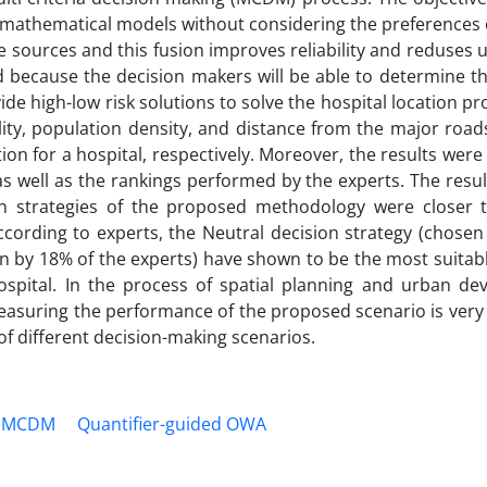
 mathematical models without considering the preferences 
sources and this fusion improves reliability and reduses 
 because the decision makers will be able to determine th
vide high-low risk solutions to solve the hospital location p
ility, population density, and distance from the major roa
tion for a hospital, respectively. Moreover, the results we
s well as the rankings performed by the experts. The resu
on strategies of the proposed methodology were closer t
rding to experts, the Neutral decision strategy (chosen
en by 18% of the experts) have shown to be the most suitab
hospital. In the process of spatial planning and urban de
easuring the performance of the proposed scenario is very
f different decision-making scenarios.
MCDM
Quantifier-guided OWA