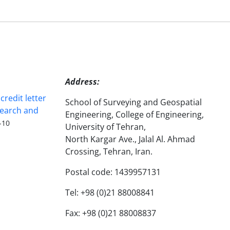
Address:
redit letter
School of Surveying and Geospatial
search and
Engineering, College of Engineering,
-10
University of Tehran,
North Kargar Ave., Jalal Al. Ahmad
Crossing, Tehran, Iran.
Postal code: 1439957131
Tel: +98 (0)21 88008841
Fax: +98 (0)21 88008837