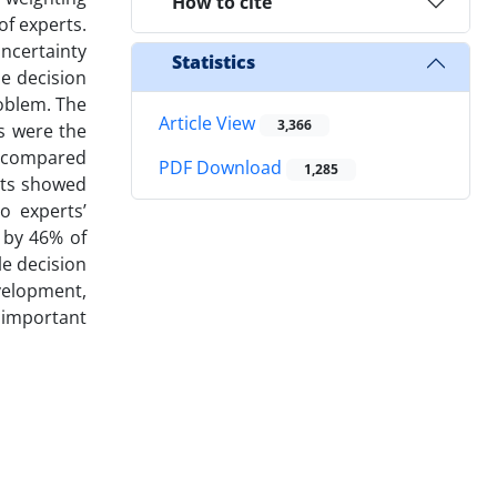
How to cite
of experts.
uncertainty
Statistics
e decision
roblem. The
Article View
3,366
ds were the
re compared
PDF Download
1,285
lts showed
o experts’
 by 46% of
le decision
velopment,
 important