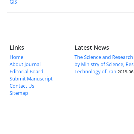
GIS
Links
Latest News
Home
The Science and Research c
About Journal
by Ministry of Science, Re
Editorial Board
Technology of Iran
2018-06
Submit Manuscript
Contact Us
Sitemap