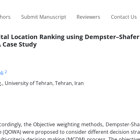
thors
Submit Manuscript
Reviewers
Contact Us
pital Location Ranking using Dempster–Shafer
A Case Study
2
li
, University of Tehran, Tehran, Iran
ccordingly, the Objective weighting methods, Dempster-Sha
e (QOWA) were proposed to consider different decision stra
lti-criteria decision making (MCDM) process. The objective