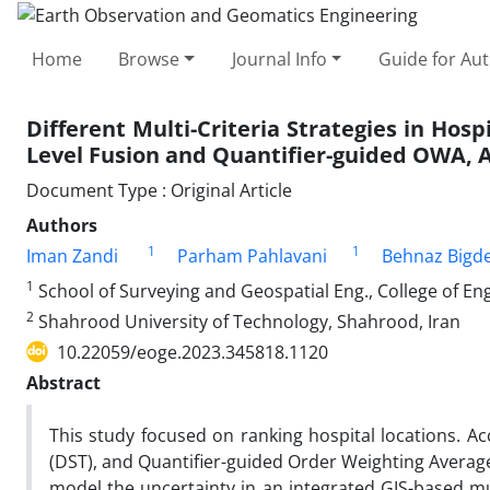
Home
Browse
Journal Info
Guide for Au
Different Multi-Criteria Strategies in Hos
Level Fusion and Quantifier-guided OWA, 
Document Type : Original Article
Authors
1
1
Iman Zandi
Parham Pahlavani
Behnaz Bigde
1
School of Surveying and Geospatial Eng., College of Eng.
2
Shahrood University of Technology, Shahrood, Iran
10.22059/eoge.2023.345818.1120
Abstract
This study focused on ranking hospital locations. A
(DST), and Quantifier-guided Order Weighting Averag
model the uncertainty in an integrated GIS-based mu