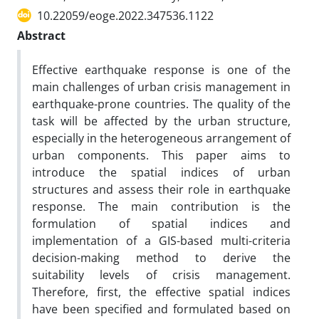
10.22059/eoge.2022.347536.1122
Abstract
Effective earthquake response is one of the
main challenges of urban crisis management in
earthquake-prone countries. The quality of the
task will be affected by the urban structure,
especially in the heterogeneous arrangement of
urban components. This paper aims to
introduce the spatial indices of urban
structures and assess their role in earthquake
response. The main contribution is the
formulation of spatial indices and
implementation of a GIS-based multi-criteria
decision-making method to derive the
suitability levels of crisis management.
Therefore, first, the effective spatial indices
have been specified and formulated based on