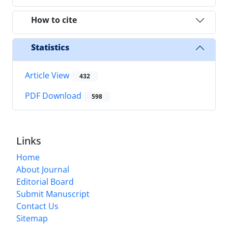
How to cite
Statistics
Article View
432
PDF Download
598
Links
Home
About Journal
Editorial Board
Submit Manuscript
Contact Us
Sitemap