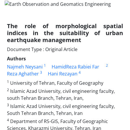
The role of morphological spatial
indices in the suitability of urban
earthquake management
Document Type : Original Article
Authors
1
2
Najmeh Neysani
HamidReza Rabiei Far
3
4
Reza Aghather
Hani Rezayan
1
University of Tehran, Faculty of Geography
2
Islamic Azad University, civil engineering faculty,
south Tehran Branch, Tehran, Iran,
3
Islamic Azad University, civil engineering faculty,
South Tehran Branch, Tehran, Iran
4
Department of RS-GIS, Faculty of Geographic
Sciences, Kharazmi University, Tehran, Iran