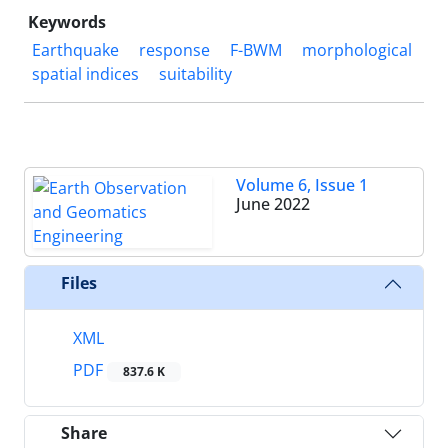
Keywords
Earthquake
response
F-BWM
morphological
spatial indices
suitability
Volume 6, Issue 1
June 2022
Files
XML
PDF
837.6 K
Share