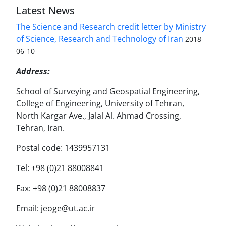
Latest News
The Science and Research credit letter by Ministry
of Science, Research and Technology of Iran
2018-
06-10
Address:
School of Surveying and Geospatial Engineering,
College of Engineering, University of Tehran,
North Kargar Ave., Jalal Al. Ahmad Crossing,
Tehran, Iran.
Postal code: 1439957131
Tel: +98 (0)21 88008841
Fax: +98 (0)21 88008837
Email: jeoge@ut.ac.ir