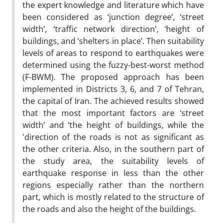
the expert knowledge and literature which have
been considered as ‘junction degree’, ‘street
width’, ‘traffic network direction’, ‘height of
buildings, and ‘shelters in place’. Then suitability
levels of areas to respond to earthquakes were
determined using the fuzzy-best-worst method
(F-BWM). The proposed approach has been
implemented in Districts 3, 6, and 7 of Tehran,
the capital of Iran. The achieved results showed
that the most important factors are ‘street
width’ and ‘the height of buildings, while the
'direction of the roads is not as significant as
the other criteria. Also, in the southern part of
the study area, the suitability levels of
earthquake response in less than the other
regions especially rather than the northern
part, which is mostly related to the structure of
the roads and also the height of the buildings.