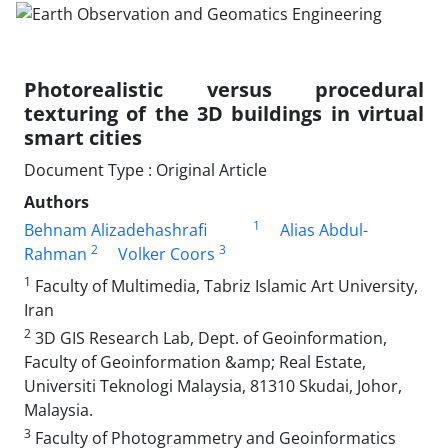
Photorealistic versus procedural
texturing of the 3D buildings in virtual
smart cities
Document Type : Original Article
Authors
1
Behnam Alizadehashrafi
Alias Abdul-
2
3
Rahman
Volker Coors
1
Faculty of Multimedia, Tabriz Islamic Art University,
Iran
2
3D GIS Research Lab, Dept. of Geoinformation,
Faculty of Geoinformation &amp; Real Estate,
Universiti Teknologi Malaysia, 81310 Skudai, Johor,
Malaysia.
3
Faculty of Photogrammetry and Geoinformatics