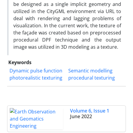
be designed as a single implicit geometry and
utilized in the CityGML environment via URL to
deal with rendering and lagging problems of
visualization. In the current work, the texture of
the façade was created based on preprocessed
procedural DPF technique and the output
image was utilized in 3D modeling as a texture.
Keywords
Dynamic pulse function
Semantic modelling
photorealistic texturing
procedural texturing
Volume 6, Issue 1
June 2022