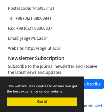
Postal code: 1439957131
Tel: +98 (0)21 88008841
Fax: +98 (0)21 88008837
Email: jeoge@ut.ac.ir
Website: http://eoge.ut.ac.ir
Newsletter Subscription
Subscribe to the journal newsletter and receive
the latest news and updates
Subscribe
This website uses cookies to ensure you get
the best experience on our website.
Got it!
Journal management system.
designed by
sinaweb