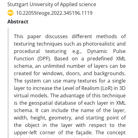
Stuttgart University of Applied science
10.22059/eoge.2022.345196.1119
Abstract
This paper discusses different methods of
texturing techniques such as photorealistic and
procedural texturing e.g., Dynamic Pulse
Function (DPF). Based on a predefined XML
schema, an unlimited number of layers can be
created for windows, doors, and backgrounds.
The system can use many textures for a single
layer to increase the Level of Realism (LoR) in 3D
virtual models. The advantage of this technique
is the geospatial database of each layer in XML
schema. It can include the name of the layer,
width, height, geometry, and starting point of
the object in the layer with respect to the
upper-left corner of the façade. The concept