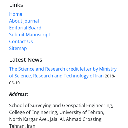
Links
Home
About Journal
Editorial Board
Submit Manuscript
Contact Us
Sitemap
Latest News
The Science and Research credit letter by Ministry
of Science, Research and Technology of Iran
2018-
06-10
Address:
School of Surveying and Geospatial Engineering,
College of Engineering, University of Tehran,
North Kargar Ave., Jalal Al. Ahmad Crossing,
Tehran, Iran.