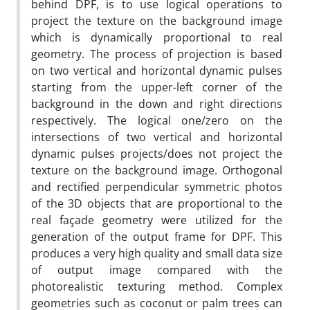
behind DPF, is to use logical operations to
project the texture on the background image
which is dynamically proportional to real
geometry. The process of projection is based
on two vertical and horizontal dynamic pulses
starting from the upper-left corner of the
background in the down and right directions
respectively. The logical one/zero on the
intersections of two vertical and horizontal
dynamic pulses projects/does not project the
texture on the background image. Orthogonal
and rectified perpendicular symmetric photos
of the 3D objects that are proportional to the
real façade geometry were utilized for the
generation of the output frame for DPF. This
produces a very high quality and small data size
of output image compared with the
photorealistic texturing method. Complex
geometries such as coconut or palm trees can