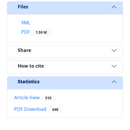
Files
XML
PDF
1.59 M
Share
How to cite
Statistics
Article View
510
PDF Download
648