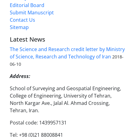
Editorial Board
Submit Manuscript
Contact Us
Sitemap
Latest News
The Science and Research credit letter by Ministry
of Science, Research and Technology of Iran
2018-
06-10
Address:
School of Surveying and Geospatial Engineering,
College of Engineering, University of Tehran,
North Kargar Ave., Jalal Al. Ahmad Crossing,
Tehran, Iran.
Postal code: 1439957131
Tel: +98 (0)21 88008841