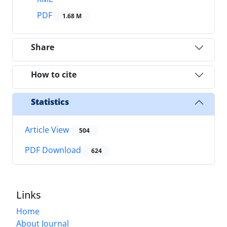
PDF
1.68 M
Share
How to cite
Statistics
Article View
504
PDF Download
624
Links
Home
About Journal