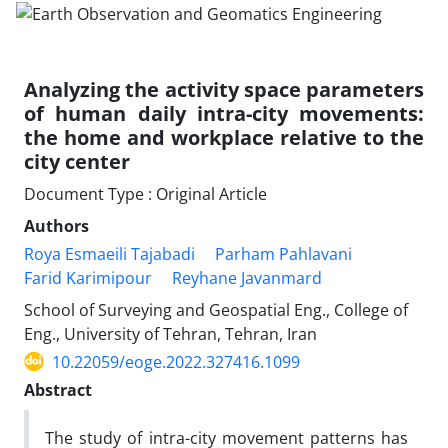
Analyzing the activity space parameters
of human daily intra-city movements:
the home and workplace relative to the
city center
Document Type : Original Article
Authors
Roya Esmaeili Tajabadi
Parham Pahlavani
Farid Karimipour
Reyhane Javanmard
School of Surveying and Geospatial Eng., College of
Eng., University of Tehran, Tehran, Iran
10.22059/eoge.2022.327416.1099
Abstract
The study of intra-city movement patterns has