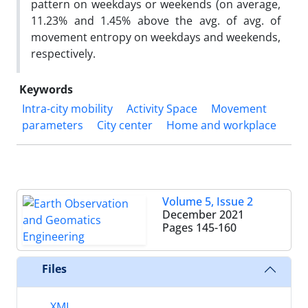
pattern on weekdays or weekends (on average,
11.23% and 1.45% above the avg. of avg. of
movement entropy on weekdays and weekends,
respectively.
Keywords
Intra-city mobility
Activity Space
Movement
parameters
City center
Home and workplace
Volume 5, Issue 2
December 2021
Pages
145-160
Files
XML