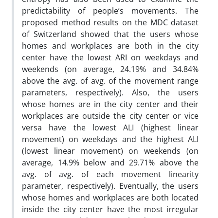
predictability of people’s movements. The
proposed method results on the MDC dataset
of Switzerland showed that the users whose
homes and workplaces are both in the city
center have the lowest ARI on weekdays and
weekends (on average, 24.19% and 34.84%
above the avg. of avg. of the movement range
parameters, respectively). Also, the users
whose homes are in the city center and their
workplaces are outside the city center or vice
versa have the lowest ALI (highest linear
movement) on weekdays and the highest ALI
(lowest linear movement) on weekends (on
average, 14.9% below and 29.71% above the
avg. of avg. of each movement linearity
parameter, respectively). Eventually, the users
whose homes and workplaces are both located
inside the city center have the most irregular