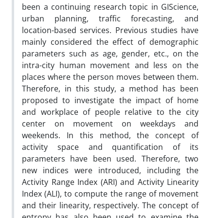
been a continuing research topic in GIScience,
urban planning, traffic forecasting, and
location-based services. Previous studies have
mainly considered the effect of demographic
parameters such as age, gender, etc., on the
intra-city human movement and less on the
places where the person moves between them.
Therefore, in this study, a method has been
proposed to investigate the impact of home
and workplace of people relative to the city
center on movement on weekdays and
weekends. In this method, the concept of
activity space and quantification of its
parameters have been used. Therefore, two
new indices were introduced, including the
Activity Range Index (ARI) and Activity Linearity
Index (ALI), to compute the range of movement
and their linearity, respectively. The concept of
entropy has also been used to examine the