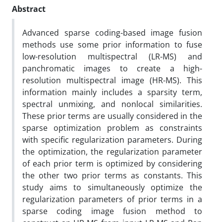
Abstract
Advanced sparse coding-based image fusion
methods use some prior information to fuse
low-resolution multispectral (LR-MS) and
panchromatic images to create a high-
resolution multispectral image (HR-MS). This
information mainly includes a sparsity term,
spectral unmixing, and nonlocal similarities.
These prior terms are usually considered in the
sparse optimization problem as constraints
with specific regularization parameters. During
the optimization, the regularization parameter
of each prior term is optimized by considering
the other two prior terms as constants. This
study aims to simultaneously optimize the
regularization parameters of prior terms in a
sparse coding image fusion method to