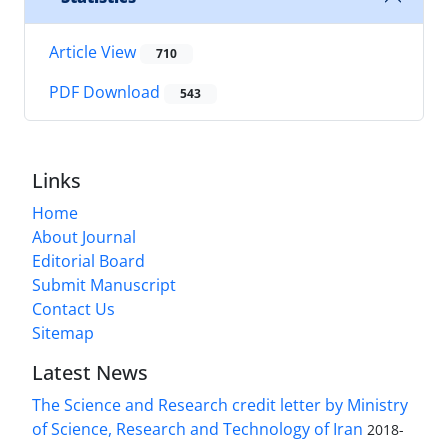
Article View
710
PDF Download
543
Links
Home
About Journal
Editorial Board
Submit Manuscript
Contact Us
Sitemap
Latest News
The Science and Research credit letter by Ministry
of Science, Research and Technology of Iran
2018-