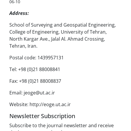
06-10
Address:
School of Surveying and Geospatial Engineering,
College of Engineering, University of Tehran,
North Kargar Ave., Jalal Al. Ahmad Crossing,
Tehran, Iran.
Postal code: 1439957131
Tel: +98 (0)21 88008841
Fax: +98 (0)21 88008837
Email: jeoge@ut.ac.ir
Website: http://eoge.ut.ac.ir
Newsletter Subscription
Subscribe to the journal newsletter and receive