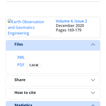
Volume 4, Issue 2
December 2020
Pages
169-179
Files
XML
PDF
1.24 M
Share
How to cite
Statistics