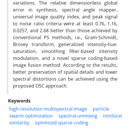
variations. The relative dimensionless global
error in synthesis, spectral angle mapper,
universal image quality index, and peak signal
to noise ratio criteria were at least 0.76, 1.16,
0.0257, and 2.68 better than those achieved by
conventional PS methods, i.e., Gram-Schmidt,
Brovey transform, generalized intensity-hue-
saturation, smoothing filter-based intensity
modulation, and a novel sparse coding-based
image fusion method. According to the results,
better preservation of spatial details and lower
spectral distortions can be achieved using the
proposed OSC approach.
Keywords
high-resolution multispectral image
particle
swarm optimization
spectral unmixing
nonlocal
similarity
optimized sparse coding