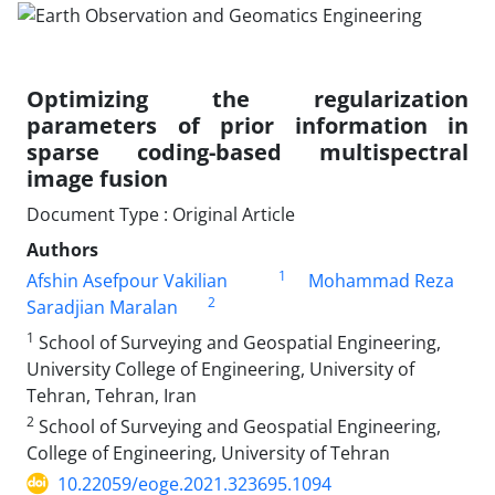
Optimizing the regularization
parameters of prior information in
sparse coding-based multispectral
image fusion
Document Type : Original Article
Authors
1
Afshin Asefpour Vakilian
Mohammad Reza
2
Saradjian Maralan
1
School of Surveying and Geospatial Engineering,
University College of Engineering, University of
Tehran, Tehran, Iran
2
School of Surveying and Geospatial Engineering,
College of Engineering, University of Tehran
10.22059/eoge.2021.323695.1094