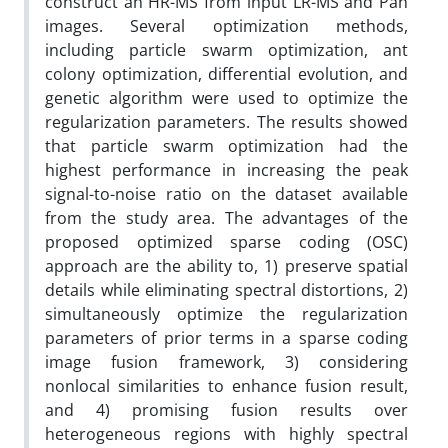
construct an HR-MS from input LR-MS and Pan
images. Several optimization methods,
including particle swarm optimization, ant
colony optimization, differential evolution, and
genetic algorithm were used to optimize the
regularization parameters. The results showed
that particle swarm optimization had the
highest performance in increasing the peak
signal-to-noise ratio on the dataset available
from the study area. The advantages of the
proposed optimized sparse coding (OSC)
approach are the ability to, 1) preserve spatial
details while eliminating spectral distortions, 2)
simultaneously optimize the regularization
parameters of prior terms in a sparse coding
image fusion framework, 3) considering
nonlocal similarities to enhance fusion result,
and 4) promising fusion results over
heterogeneous regions with highly spectral