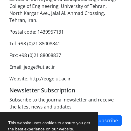
College of Engineering, University of Tehran,
North Kargar Ave., Jalal Al. Ahmad Crossing,
Tehran, Iran.
Postal code: 1439957131
Tel: +98 (0)21 88008841
Fax: +98 (0)21 88008837
Email: jeoge@ut.ac.ir
Website: http://eoge.ut.ac.ir
Newsletter Subscription
Subscribe to the journal newsletter and receive
the latest news and updates
Subscribe
This website uses cookies to ensure you get
the best experience on our website.