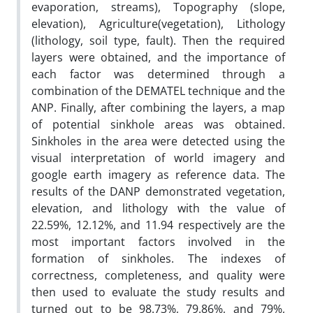
evaporation, streams), Topography (slope,
elevation), Agriculture(vegetation), Lithology
(lithology, soil type, fault). Then the required
layers were obtained, and the importance of
each factor was determined through a
combination of the DEMATEL technique and the
ANP. Finally, after combining the layers, a map
of potential sinkhole areas was obtained.
Sinkholes in the area were detected using the
visual interpretation of world imagery and
google earth imagery as reference data. The
results of the DANP demonstrated vegetation,
elevation, and lithology with the value of
22.59%, 12.12%, and 11.94 respectively are the
most important factors involved in the
formation of sinkholes. The indexes of
correctness, completeness, and quality were
then used to evaluate the study results and
turned out to be 98.73%, 79.86%, and 79%,