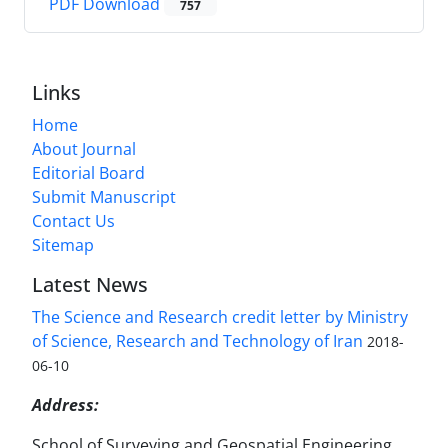
PDF Download
757
Links
Home
About Journal
Editorial Board
Submit Manuscript
Contact Us
Sitemap
Latest News
The Science and Research credit letter by Ministry
of Science, Research and Technology of Iran
2018-
06-10
Address:
School of Surveying and Geospatial Engineering,