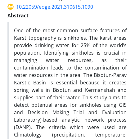
10.22059/eoge.2021.310615.1090
Abstract
One of the most common surface features of
Karst topography is sinkholes. The karst areas
provide drinking water for 25% of the world’s
population. Identifying sinkholes is crucial in
managing water resources, as their
contamination leads to the contamination of
water resources in the area. The Bisotun-Parav
Karstic Basin is essential because it creates
spring wells in Bisotun and Kermanshah and
supplies part of their water. This study aims to
detect potential areas for sinkholes using GIS
and Decision Making Trial and Evaluation
Laboratory)-based analytic network process
(DANP). The criteria which were used are
Climatology (precipitation, temperature,