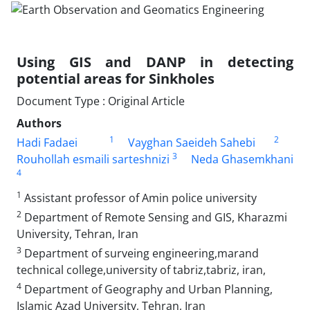
Using GIS and DANP in detecting
potential areas for Sinkholes
Document Type : Original Article
Authors
1
2
Hadi Fadaei
Vayghan Saeideh Sahebi
3
Rouhollah esmaili sarteshnizi
Neda Ghasemkhani
4
1
Assistant professor of Amin police university
2
Department of Remote Sensing and GIS, Kharazmi
University, Tehran, Iran
3
Department of surveing engineering,marand
technical college,university of tabriz,tabriz, iran,
4
Department of Geography and Urban Planning,
Islamic Azad University, Tehran, Iran