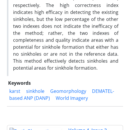
respectively. The high correctness index
indicates high efficacy in detecting the existing
sinkholes, but the low percentage of the other
two indexes does not indicate the inefficacy of
the method; rather, the two indexes of
completeness and quality indicate areas with a
potential for sinkhole formation that either has
no sinkholes or are not in the reference data.
This method effectively detects sinkholes and
potential areas for sinkhole formation.
Keywords
karst
sinkhole
Geomorphology
DEMATEL-
based ANP (DANP)
World Imagery