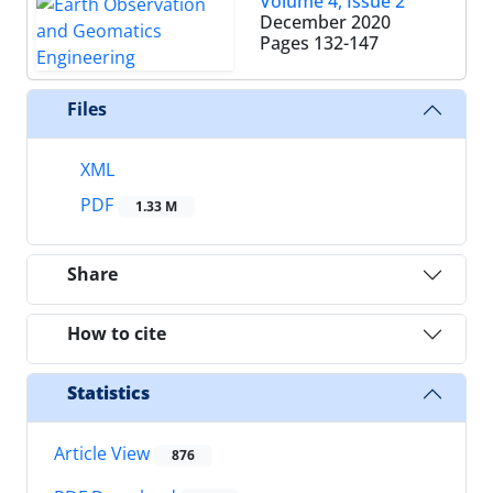
Volume 4, Issue 2
December 2020
Pages
132-147
Files
XML
PDF
1.33 M
Share
How to cite
Statistics
Article View
876