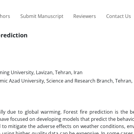
thors
Submit Manuscript
Reviewers
Contact Us
prediction
ning University, Lavizan, Tehran, Iran
ic Azad University, Science and Research Branch, Tehran, 
ally due to global warming. Forest fire prediction is the 
s have focused on developing models that predict the behavio
ial to mitigate the adverse effects on weather conditions, e
n using higher quality data can be expensive. In some cases