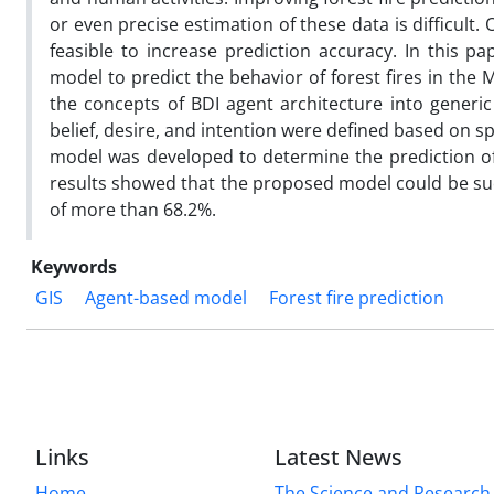
or even precise estimation of these data is difficul
feasible to increase prediction accuracy. In this pa
model to predict the behavior of forest fires in the
the concepts of BDI agent architecture into generi
belief, desire, and intention were defined based on s
model was developed to determine the prediction of 
results showed that the proposed model could be succ
of more than 68.2%.
Keywords
GIS
Agent-based model
Forest fire prediction
Links
Latest News
Home
The Science and Research c