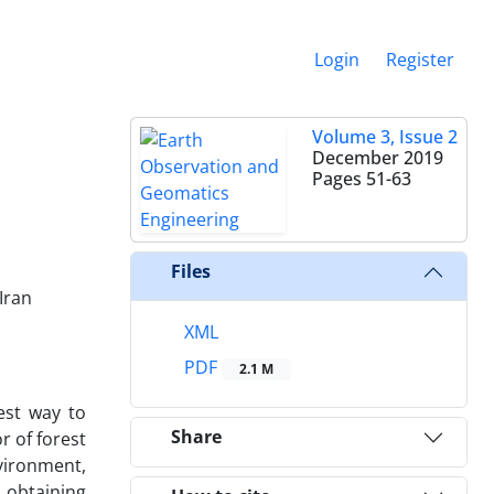
Login
Register
Volume 3, Issue 2
December 2019
Pages
51-63
Files
Iran
XML
PDF
2.1 M
best way to
Share
r of forest
nvironment,
, obtaining