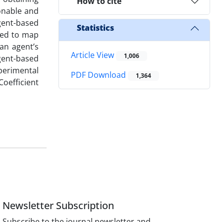
How to cite
sonable and
agent-based
Statistics
pted to map
an agent’s
Article View
1,006
agent-based
perimental
PDF Download
1,364
Coefficient
Newsletter Subscription
Subscribe to the journal newsletter and