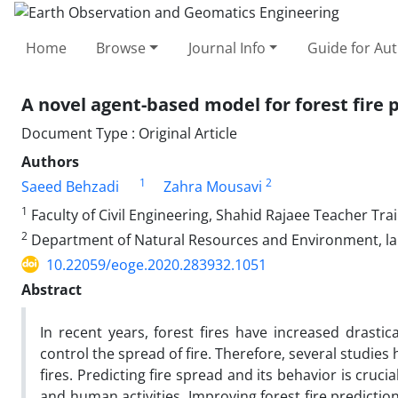
Home
Browse
Journal Info
Guide for Au
A novel agent-based model for forest fire 
Document Type : Original Article
Authors
1
2
Saeed Behzadi
Zahra Mousavi
1
Faculty of Civil Engineering, Shahid Rajaee Teacher Trai
2
Department of Natural Resources and Environment, lam
10.22059/eoge.2020.283932.1051
Abstract
In recent years, forest fires have increased drastic
control the spread of fire. Therefore, several studie
fires. Predicting fire spread and its behavior is cruc
and human activities. Improving forest fire predictio