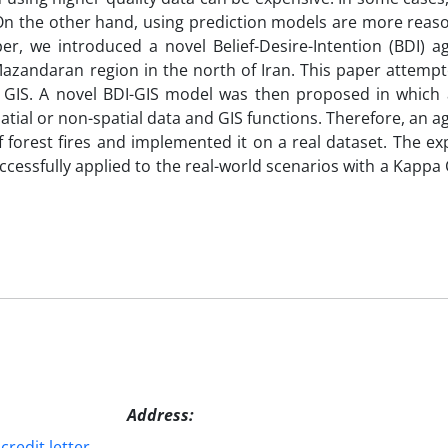
t. On the other hand, using prediction models are more rea
per, we introduced a novel Belief-Desire-Intention (BDI) 
 Mazandaran region in the north of Iran. This paper attem
c GIS. A novel BDI-GIS model was then proposed in which 
patial or non-spatial data and GIS functions. Therefore, an 
forest fires and implemented it on a real dataset. The ex
essfully applied to the real-world scenarios with a Kappa 
Address:
redit letter