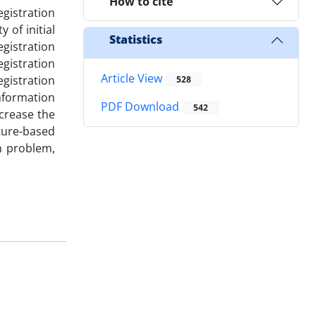
How to cite
egistration
 of initial
Statistics
gistration
gistration
Article View
gistration
528
information
PDF Download
542
crease the
ature-based
n problem,