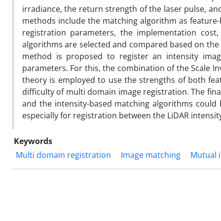
irradiance, the return strength of the laser pulse, an
methods include the matching algorithm as feature-bas
registration parameters, the implementation cost,
algorithms are selected and compared based on the 
method is proposed to register an intensity image
parameters. For this, the combination of the Scale I
theory is employed to use the strengths of both fe
difficulty of multi domain image registration. The fin
and the intensity-based matching algorithms could b
especially for registration between the LiDAR intensit
Keywords
Multi domain registration
Image matching
Mutual 