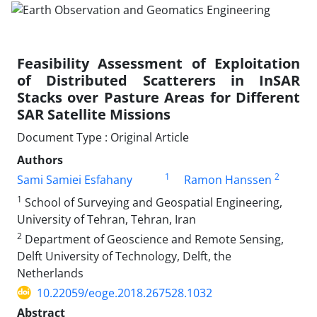
Feasibility Assessment of Exploitation
of Distributed Scatterers in InSAR
Stacks over Pasture Areas for Different
SAR Satellite Missions
Document Type : Original Article
Authors
1
2
Sami Samiei Esfahany
Ramon Hanssen
1
School of Surveying and Geospatial Engineering,
University of Tehran, Tehran, Iran
2
Department of Geoscience and Remote Sensing,
Delft University of Technology, Delft, the
Netherlands
10.22059/eoge.2018.267528.1032
Abstract