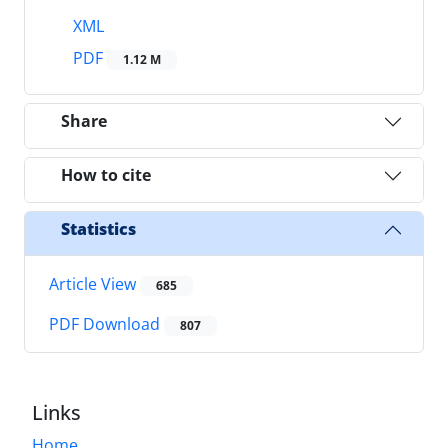
XML
PDF
1.12 M
Share
How to cite
Statistics
Article View
685
PDF Download
807
Links
Home