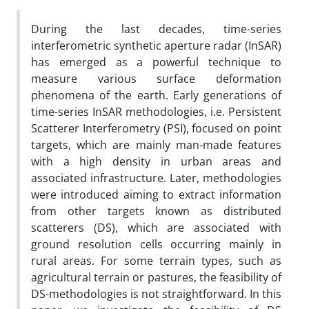
During the last decades, time-series
interferometric synthetic aperture radar (InSAR)
has emerged as a powerful technique to
measure various surface deformation
phenomena of the earth. Early generations of
time-series InSAR methodologies, i.e. Persistent
Scatterer Interferometry (PSI), focused on point
targets, which are mainly man-made features
with a high density in urban areas and
associated infrastructure. Later, methodologies
were introduced aiming to extract information
from other targets known as distributed
scatterers (DS), which are associated with
ground resolution cells occurring mainly in
rural areas. For some terrain types, such as
agricultural terrain or pastures, the feasibility of
DS-methodologies is not straightforward. In this