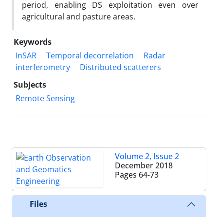
period, enabling DS exploitation even over
agricultural and pasture areas.
Keywords
InSAR
Temporal decorrelation
Radar
interferometry
Distributed scatterers
Subjects
Remote Sensing
Volume 2, Issue 2
December 2018
Pages
64-73
Files