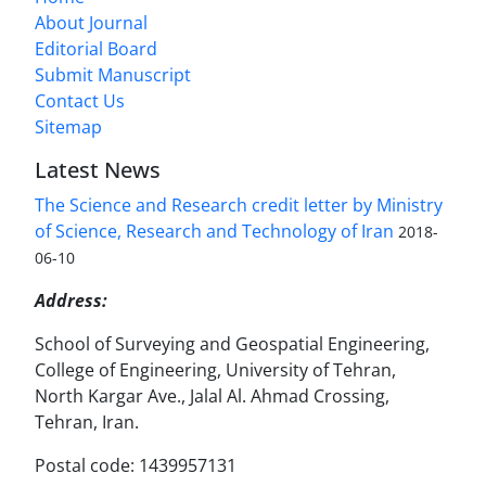
About Journal
Editorial Board
Submit Manuscript
Contact Us
Sitemap
Latest News
The Science and Research credit letter by Ministry
of Science, Research and Technology of Iran
2018-
06-10
Address:
School of Surveying and Geospatial Engineering,
College of Engineering, University of Tehran,
North Kargar Ave., Jalal Al. Ahmad Crossing,
Tehran, Iran.
Postal code: 1439957131