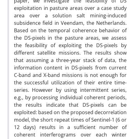
paper, we investigate the feasibility of DS
exploitation in pasture areas over a case study
area over a solution salt mining-induced
subsidence field in Veendam, the Netherlands.
Based on the temporal coherence behavior of
the DS-pixels in the pasture areas, we assess
the feasibility of exploiting the DS-pixels by
different satellite missions. The results show
that assuming a three-year stack of data, the
information content in DS-pixels from current
C-band and X-band missions is not enough for
the successful utilization of their entire time-
series. However by using intermittent series,
e.g., by processing individual coherent periods,
the results indicate that DS-pixels can be
exploited: based on the proposed decorrelation
model, the short repeat times of Sentinel-1 (6 or
12 days) results in a sufficient number of
coherent interferograms over each winter