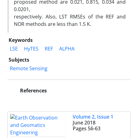
proposed method are 0.021, 0.815, 0.034 and
0.0201,
respectively. Also, LST RMSEs of the REF and
NOR methods are less than 1.5 K.
Keywords
LSE
HyTES
REF
ALPHA
Subjects
Remote Sensing
References
Volume 2, Issue 1
June 2018
Pages
56-63