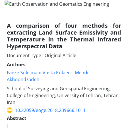
A comparison of four methods for
extracting Land Surface Emissivity and
Temperature in the Thermal Infrared
Hyperspectral Data
Document Type : Original Article
Authors
Faeze Soleimani Vosta Kolaei
Mehdi
Akhoondzadeh
School of Surveying and Geospatial Engineering,
College of Engineering, University of Tehran, Tehran,
Iran
10.22059/eoge.2018.239666.1011
Abstract