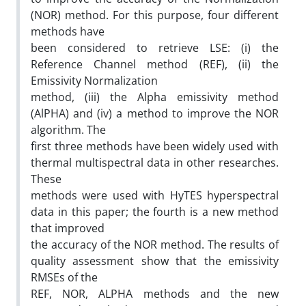
(NOR) method. For this purpose, four different
methods have
been considered to retrieve LSE: (i) the
Reference Channel method (REF), (ii) the
Emissivity Normalization
method, (iii) the Alpha emissivity method
(AlPHA) and (iv) a method to improve the NOR
algorithm. The
first three methods have been widely used with
thermal multispectral data in other researches.
These
methods were used with HyTES hyperspectral
data in this paper; the fourth is a new method
that improved
the accuracy of the NOR method. The results of
quality assessment show that the emissivity
RMSEs of the
REF, NOR, ALPHA methods and the new