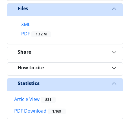
Files
XML
PDF
1.12 M
Share
How to cite
Statistics
Article View
831
PDF Download
1,169