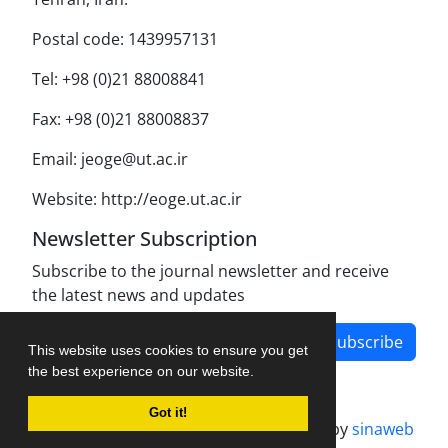
Postal code: 1439957131
Tel: +98 (0)21 88008841
Fax: +98 (0)21 88008837
Email: jeoge@ut.ac.ir
Website: http://eoge.ut.ac.ir
Newsletter Subscription
Subscribe to the journal newsletter and receive
the latest news and updates
Subscribe
This website uses cookies to ensure you get
the best experience on our website.
Got it!
Journal management system.
designed by
sinaweb