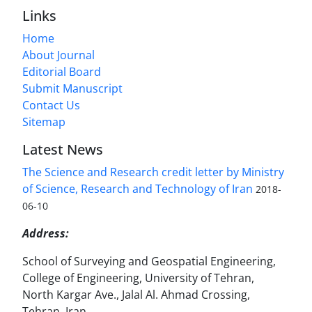
Links
Home
About Journal
Editorial Board
Submit Manuscript
Contact Us
Sitemap
Latest News
The Science and Research credit letter by Ministry
of Science, Research and Technology of Iran
2018-
06-10
Address:
School of Surveying and Geospatial Engineering,
College of Engineering, University of Tehran,
North Kargar Ave., Jalal Al. Ahmad Crossing,
Tehran, Iran.