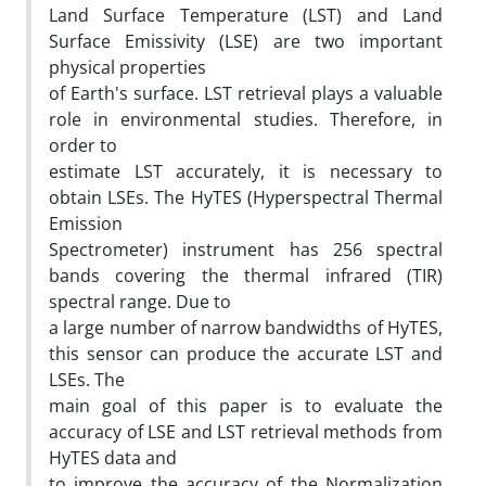
Land Surface Temperature (LST) and Land
Surface Emissivity (LSE) are two important
physical properties
of Earth's surface. LST retrieval plays a valuable
role in environmental studies. Therefore, in
order to
estimate LST accurately, it is necessary to
obtain LSEs. The HyTES (Hyperspectral Thermal
Emission
Spectrometer) instrument has 256 spectral
bands covering the thermal infrared (TIR)
spectral range. Due to
a large number of narrow bandwidths of HyTES,
this sensor can produce the accurate LST and
LSEs. The
main goal of this paper is to evaluate the
accuracy of LSE and LST retrieval methods from
HyTES data and
to improve the accuracy of the Normalization