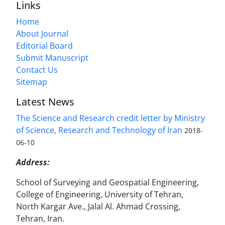
Links
Home
About Journal
Editorial Board
Submit Manuscript
Contact Us
Sitemap
Latest News
The Science and Research credit letter by Ministry
of Science, Research and Technology of Iran
2018-
06-10
Address:
School of Surveying and Geospatial Engineering,
College of Engineering, University of Tehran,
North Kargar Ave., Jalal Al. Ahmad Crossing,
Tehran, Iran.