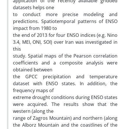
application of the recently available gridded
datasets helps one
to conduct more precise modeling and
predictions. Spatiotemporal patterns of ENSO
impact from 1980 to
the end of 2013 for four ENSO indices (e.g. Nino
3.4, MEI, ONI, SOI) over Iran was investigated in
this
study. Spatial maps of the Pearson correlation
coefficients and a composite analysis were
obtained between
the GPCC precipitation and temperature
dataset with ENSO states. In addition, the
frequency maps of
extreme drought conditions during ENSO states
were acquired. The results show that the
western (along the
range of Zagros Mountain) and northern (along
the Alborz Mountain and the coastlines of the