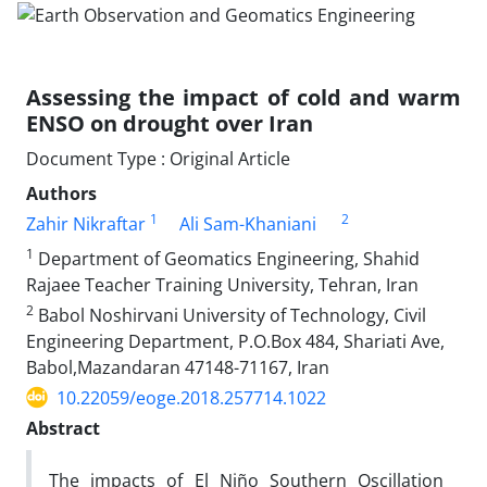
Assessing the impact of cold and warm
ENSO on drought over Iran
Document Type : Original Article
Authors
1
2
Zahir Nikraftar
Ali Sam-Khaniani
1
Department of Geomatics Engineering, Shahid
Rajaee Teacher Training University, Tehran, Iran
2
Babol Noshirvani University of Technology, Civil
Engineering Department, P.O.Box 484, Shariati Ave,
Babol,Mazandaran 47148-71167, Iran
10.22059/eoge.2018.257714.1022
Abstract
The impacts of El Niño Southern Oscillation