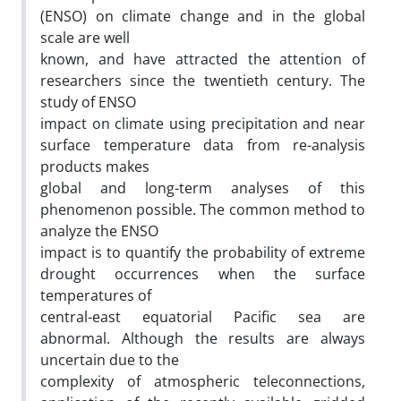
(ENSO) on climate change and in the global
scale are well
known, and have attracted the attention of
researchers since the twentieth century. The
study of ENSO
impact on climate using precipitation and near
surface temperature data from re-analysis
products makes
global and long-term analyses of this
phenomenon possible. The common method to
analyze the ENSO
impact is to quantify the probability of extreme
drought occurrences when the surface
temperatures of
central-east equatorial Pacific sea are
abnormal. Although the results are always
uncertain due to the
complexity of atmospheric teleconnections,