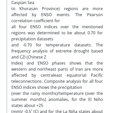
Caspian Sea
to Khorasan Province) regions are more
affected by ENSO events. The Pearson
correlation coefficient for
all four ENSO indices over the mentioned
regions was determined to be about 0.70 for
precipitation datasets
and -0.70 for temperature datasets. The
frequency analysis of extreme drought based
and CZI (Chinese Z
Index) and ENSO phases shows that the
western and northeast parts of Iran are more
affected by centraleast equatorial Pacific
teleconnections. Composite analysis for all four
ENSO indices shows the precipitation
(over the rainy months)/temperature (over the
summer months) anomalies, for the El Niño
states about +25
(mm)/ -0.5˚ (C) and for the La Niña states about