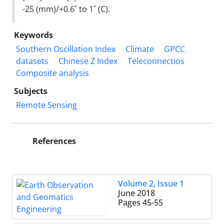
-25 (mm)/+0.6˚ to 1˚ (C).
Keywords
Southern Oscillation Index
Climate
GPCC
datasets
Chinese Z Index
Teleconnectios
Composite analysis
Subjects
Remote Sensing
References
Volume 2, Issue 1
June 2018
Pages
45-55