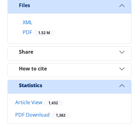
Files
XML
PDF
1.52 M
Share
How to cite
Statistics
Article View
1,432
PDF Download
1,382