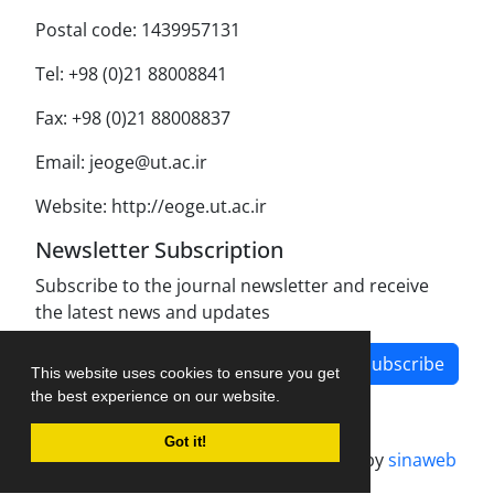
Postal code: 1439957131
Tel: +98 (0)21 88008841
Fax: +98 (0)21 88008837
Email: jeoge@ut.ac.ir
Website: http://eoge.ut.ac.ir
Newsletter Subscription
Subscribe to the journal newsletter and receive
the latest news and updates
Subscribe
This website uses cookies to ensure you get
the best experience on our website.
Got it!
Journal management system.
designed by
sinaweb