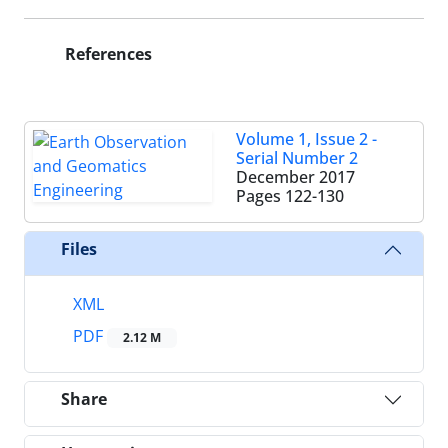
References
Volume 1, Issue 2 -
Serial Number 2
December 2017
Pages
122-130
Files
XML
PDF
2.12 M
Share