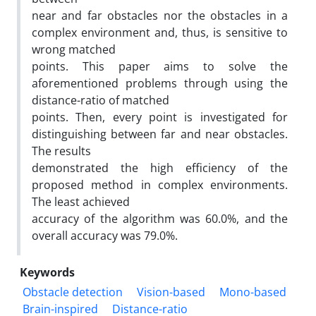
near and far obstacles nor the obstacles in a
complex environment and, thus, is sensitive to
wrong matched
points. This paper aims to solve the
aforementioned problems through using the
distance-ratio of matched
points. Then, every point is investigated for
distinguishing between far and near obstacles.
The results
demonstrated the high efficiency of the
proposed method in complex environments.
The least achieved
accuracy of the algorithm was 60.0%, and the
overall accuracy was 79.0%.
Keywords
Obstacle detection
Vision-based
Mono-based
Brain-inspired
Distance-ratio