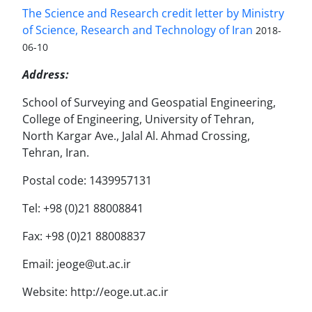
The Science and Research credit letter by Ministry
of Science, Research and Technology of Iran
2018-
06-10
Address:
School of Surveying and Geospatial Engineering,
College of Engineering, University of Tehran,
North Kargar Ave., Jalal Al. Ahmad Crossing,
Tehran, Iran.
Postal code: 1439957131
Tel: +98 (0)21 88008841
Fax: +98 (0)21 88008837
Email: jeoge@ut.ac.ir
Website: http://eoge.ut.ac.ir