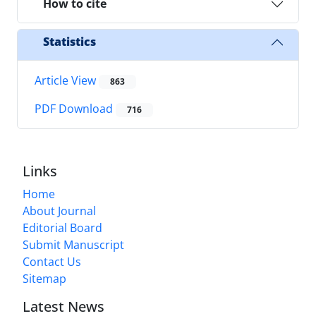
How to cite
Statistics
Article View
863
PDF Download
716
Links
Home
About Journal
Editorial Board
Submit Manuscript
Contact Us
Sitemap
Latest News