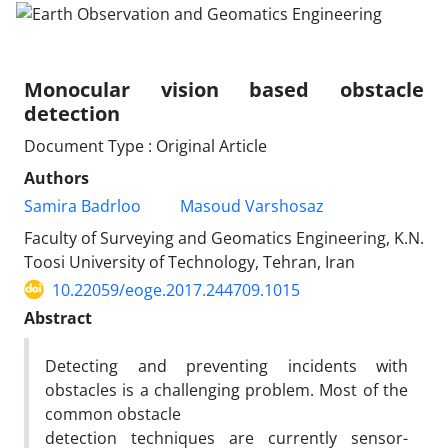
Monocular vision based obstacle
detection
Document Type : Original Article
Authors
Samira Badrloo
Masoud Varshosaz
Faculty of Surveying and Geomatics Engineering, K.N.
Toosi University of Technology, Tehran, Iran
10.22059/eoge.2017.244709.1015
Abstract
Detecting and preventing incidents with
obstacles is a challenging problem. Most of the
common obstacle
detection techniques are currently sensor-