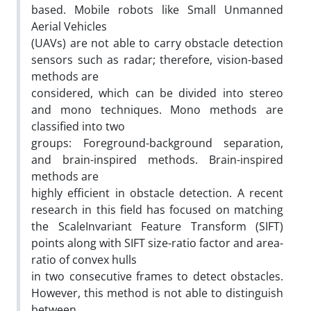
based. Mobile robots like Small Unmanned
Aerial Vehicles
(UAVs) are not able to carry obstacle detection
sensors such as radar; therefore, vision-based
methods are
considered, which can be divided into stereo
and mono techniques. Mono methods are
classified into two
groups: Foreground-background separation,
and brain-inspired methods. Brain-inspired
methods are
highly efficient in obstacle detection. A recent
research in this field has focused on matching
the ScaleInvariant Feature Transform (SIFT)
points along with SIFT size-ratio factor and area-
ratio of convex hulls
in two consecutive frames to detect obstacles.
However, this method is not able to distinguish
between