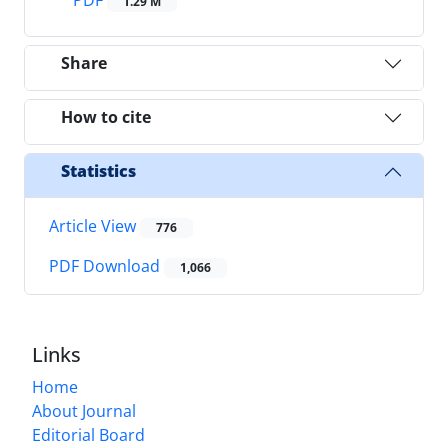
1.29 M
Share
How to cite
Statistics
Article View
776
PDF Download
1,066
Links
Home
About Journal
Editorial Board