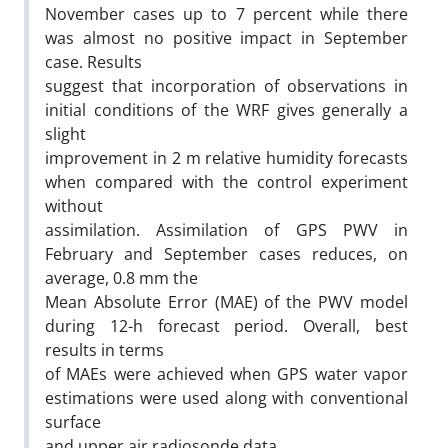
November cases up to 7 percent while there
was almost no positive impact in September
case. Results
suggest that incorporation of observations in
initial conditions of the WRF gives generally a
slight
improvement in 2 m relative humidity forecasts
when compared with the control experiment
without
assimilation. Assimilation of GPS PWV in
February and September cases reduces, on
average, 0.8 mm the
Mean Absolute Error (MAE) of the PWV model
during 12-h forecast period. Overall, best
results in terms
of MAEs were achieved when GPS water vapor
estimations were used along with conventional
surface
and upper air radiosonde data.