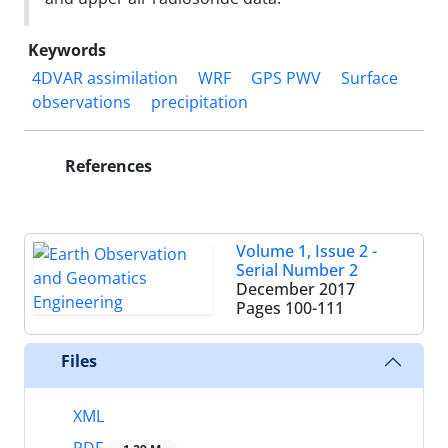
Keywords
4DVAR assimilation
WRF
GPS PWV
Surface
observations
precipitation
References
Volume 1, Issue 2 -
Serial Number 2
December 2017
Pages
100-111
Files
XML
PDF