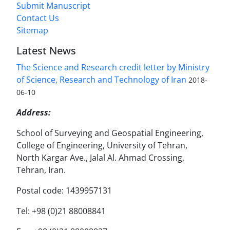
Submit Manuscript
Contact Us
Sitemap
Latest News
The Science and Research credit letter by Ministry
of Science, Research and Technology of Iran
2018-
06-10
Address:
School of Surveying and Geospatial Engineering,
College of Engineering, University of Tehran,
North Kargar Ave., Jalal Al. Ahmad Crossing,
Tehran, Iran.
Postal code: 1439957131
Tel: +98 (0)21 88008841