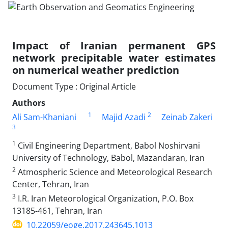
Impact of Iranian permanent GPS
network precipitable water estimates
on numerical weather prediction
Document Type : Original Article
Authors
1
2
Ali Sam-Khaniani
Majid Azadi
Zeinab Zakeri
3
1
Civil Engineering Department, Babol Noshirvani
University of Technology, Babol, Mazandaran, Iran
2
Atmospheric Science and Meteorological Research
Center, Tehran, Iran
3
I.R. Iran Meteorological Organization, P.O. Box
13185-461, Tehran, Iran
10.22059/eoge.2017.243645.1013