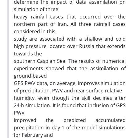
determine the impact of data assimilation on
simulation of three
heavy rainfall cases that occurred over the
northern part of Iran. All three rainfall cases
considered in this
study are associated with a shallow and cold
high pressure located over Russia that extends
towards the
southern Caspian Sea. The results of numerical
experiments showed that the assimilation of
ground-based
GPS PWV data, on average, improves simulation
of precipitation, PWV and near surface relative
humidity, even though the skill declines after
24-h simulation. It is found that inclusion of GPS
PWV
improved the predicted accumulated
precipitation in day-1 of the model simulations
for February and