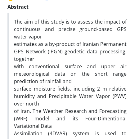
Abstract
The aim of this study is to assess the impact of
continuous and precise ground-based GPS
water vapor
estimates as a by-product of Iranian Permanent
GPS Network (IPGN) geodetic data processing,
together
with conventional surface and upper air
meteorological data on the short range
prediction of rainfall and
surface moisture fields, including 2 m relative
humidity and Precipitable Water Vapor (PWV)
over north
of Iran. The Weather Research and Forecasting
(WRF) model and its Four-Dimentional
Variational Data
Assimilation (4DVAR) system is used to