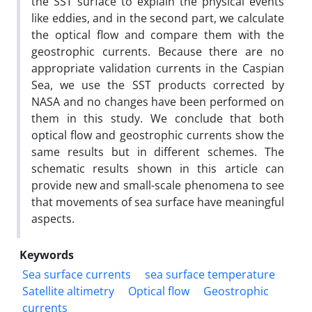
the SST surface to explain the physical events
like eddies, and in the second part, we calculate
the optical flow and compare them with the
geostrophic currents. Because there are no
appropriate validation currents in the Caspian
Sea, we use the SST products corrected by
NASA and no changes have been performed on
them in this study. We conclude that both
optical flow and geostrophic currents show the
same results but in different schemes. The
schematic results shown in this article can
provide new and small-scale phenomena to see
that movements of sea surface have meaningful
aspects.
Keywords
Sea surface currents
sea surface temperature
Satellite altimetry
Optical flow
Geostrophic
currents