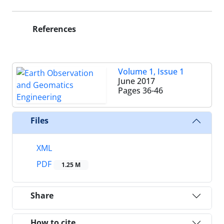
References
Volume 1, Issue 1
June 2017
Pages
36-46
Files
XML
PDF
1.25 M
Share
How to cite