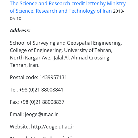
The Science and Research credit letter by Ministry
of Science, Research and Technology of Iran
2018-
06-10
Address:
School of Surveying and Geospatial Engineering,
College of Engineering, University of Tehran,
North Kargar Ave., Jalal Al. Ahmad Crossing,
Tehran, Iran.
Postal code: 1439957131
Tel: +98 (0)21 88008841
Fax: +98 (0)21 88008837
Email: jeoge@ut.ac.ir
Website: http://eoge.ut.ac.ir