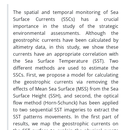
The spatial and temporal monitoring of Sea
Surface Currents (SSCs) has a crucial
importance in the study of the strategic
environmental assessments. Although the
geostrophic currents have been calculated by
altimetry data, in this study, we show these
currents have an appropriate correlation with
the Sea Surface Temperature (SST). Two
different methods are used to estimate the
SSCs. First, we propose a model for calculating
the geostrophic currents via removing the
effects of Mean Sea Surface (MSS) from the Sea
Surface Height (SSH), and second, the optical
flow method (Horn-Schunck) has been applied
to two sequential SST imageries to extract the
SST patterns movements. In the first part of
results, we map the geostrophic currents on