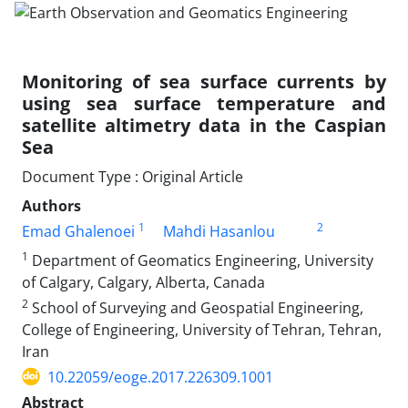
Monitoring of sea surface currents by
using sea surface temperature and
satellite altimetry data in the Caspian
Sea
Document Type : Original Article
Authors
1
2
Emad Ghalenoei
Mahdi Hasanlou
1
Department of Geomatics Engineering, University
of Calgary, Calgary, Alberta, Canada
2
School of Surveying and Geospatial Engineering,
College of Engineering, University of Tehran, Tehran,
Iran
10.22059/eoge.2017.226309.1001
Abstract