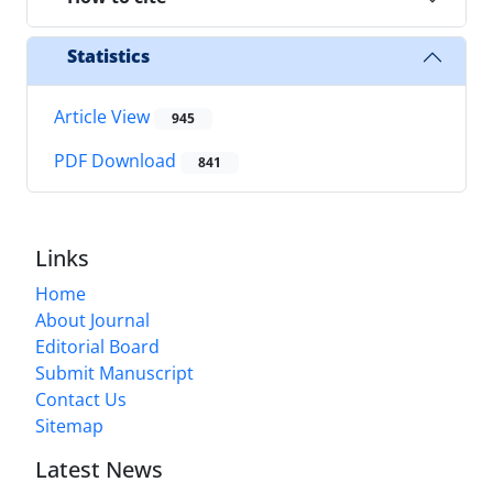
Statistics
Article View
945
PDF Download
841
Links
Home
About Journal
Editorial Board
Submit Manuscript
Contact Us
Sitemap
Latest News