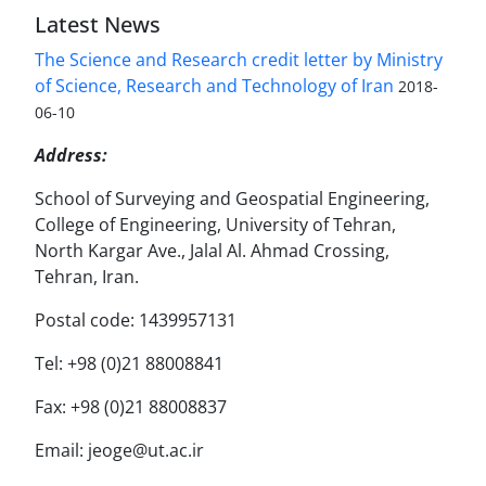
Latest News
The Science and Research credit letter by Ministry
of Science, Research and Technology of Iran
2018-
06-10
Address:
School of Surveying and Geospatial Engineering,
College of Engineering, University of Tehran,
North Kargar Ave., Jalal Al. Ahmad Crossing,
Tehran, Iran.
Postal code: 1439957131
Tel: +98 (0)21 88008841
Fax: +98 (0)21 88008837
Email: jeoge@ut.ac.ir