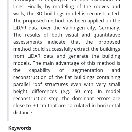
lines. Finally, by modeling of the rooves and
walls, the 3D buildings model is reconstructed.
The proposed method has been applied on the
LiDAR data over the Vaihingen city, Germany.
The results of both visual and quantitative
assessments indicate that the proposed
method could successfully extract the buildings
from LiDAR data and generate the building
models. The main advantage of this method is
the capability of segmentation and
reconstruction of the flat buildings containing
parallel roof structures even with very small
height differences (e.g. 50 cm). In model
reconstruction step, the dominant errors are
close to 30 cm that are calculated in horizontal
distance.
Keywords