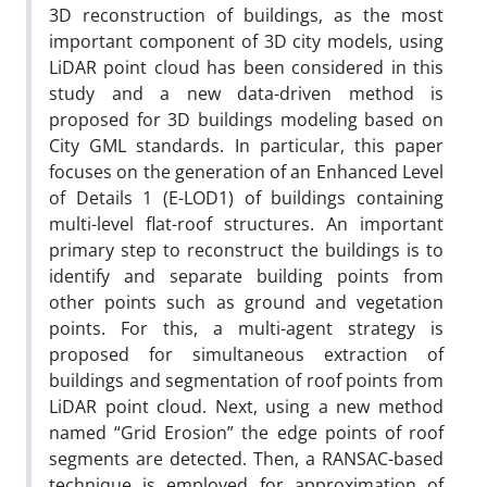
3D reconstruction of buildings, as the most
important component of 3D city models, using
LiDAR point cloud has been considered in this
study and a new data-driven method is
proposed for 3D buildings modeling based on
City GML standards. In particular, this paper
focuses on the generation of an Enhanced Level
of Details 1 (E-LOD1) of buildings containing
multi-level flat-roof structures. An important
primary step to reconstruct the buildings is to
identify and separate building points from
other points such as ground and vegetation
points. For this, a multi-agent strategy is
proposed for simultaneous extraction of
buildings and segmentation of roof points from
LiDAR point cloud. Next, using a new method
named “Grid Erosion” the edge points of roof
segments are detected. Then, a RANSAC-based
technique is employed for approximation of