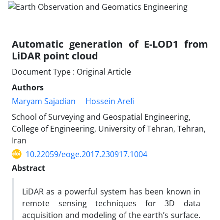
Automatic generation of E-LOD1 from
LiDAR point cloud
Document Type : Original Article
Authors
Maryam Sajadian
Hossein Arefi
School of Surveying and Geospatial Engineering,
College of Engineering, University of Tehran, Tehran,
Iran
10.22059/eoge.2017.230917.1004
Abstract
LiDAR as a powerful system has been known in
remote sensing techniques for 3D data
acquisition and modeling of the earth’s surface.