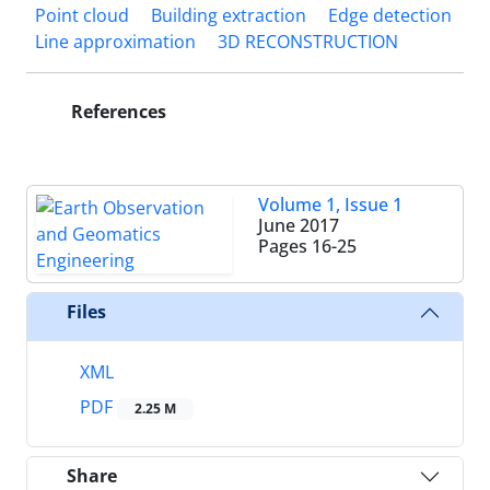
Point cloud
Building extraction
Edge detection
Line approximation
3D RECONSTRUCTION
References
Volume 1, Issue 1
June 2017
Pages
16-25
Files
XML
PDF
2.25 M
Share