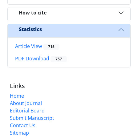
How to cite
Statistics
Article View
715
PDF Download
757
Links
Home
About Journal
Editorial Board
Submit Manuscript
Contact Us
Sitemap