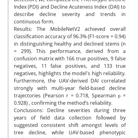
Index (PDI) and Decline Acuteness Index (DAI) to
describe decline severity and trends in
continuous form.
Results: The MobileNetV2 achieved overall
classification accuracy of 96.3% (F1-score = 0.94)
in distinguishing healthy and declined stems (n
= 299). This performance, derived from a
confusion matrix with 166 true positives, 9 false
negatives, 11 false positives, and 133 true
negatives, highlights the model's high reliability.
Furthermore, the UAV-derived DAI correlated
strongly with multi-year field-based decline
trajectories (Pearson r = 0.718, Spearman ρ =
0.928) , confirming the method’s reliability.
Conclusions: Decline severities during three
years of field data collection followed by
suggested consistent shift amongst levels of
tree decline, while UAV-based phenotypic