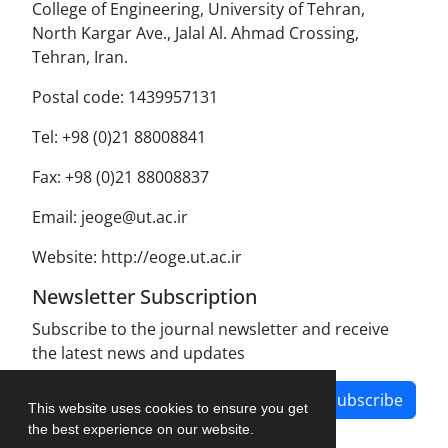
College of Engineering, University of Tehran,
North Kargar Ave., Jalal Al. Ahmad Crossing,
Tehran, Iran.
Postal code: 1439957131
Tel: +98 (0)21 88008841
Fax: +98 (0)21 88008837
Email: jeoge@ut.ac.ir
Website: http://eoge.ut.ac.ir
Newsletter Subscription
Subscribe to the journal newsletter and receive
the latest news and updates
Subscribe
This website uses cookies to ensure you get
the best experience on our website.