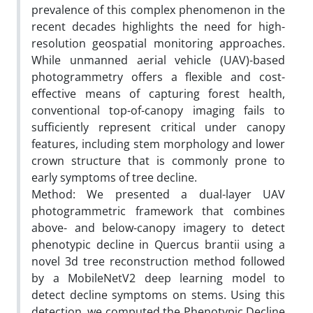
prevalence of this complex phenomenon in the
recent decades highlights the need for high-
resolution geospatial monitoring approaches.
While unmanned aerial vehicle (UAV)-based
photogrammetry offers a flexible and cost-
effective means of capturing forest health,
conventional top-of-canopy imaging fails to
sufficiently represent critical under canopy
features, including stem morphology and lower
crown structure that is commonly prone to
early symptoms of tree decline.
Method: We presented a dual-layer UAV
photogrammetric framework that combines
above- and below-canopy imagery to detect
phenotypic decline in Quercus brantii using a
novel 3d tree reconstruction method followed
by a MobileNetV2 deep learning model to
detect decline symptoms on stems. Using this
detection, we computed the Phenotypic Decline