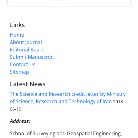
Links
Home
About Journal
Editorial Board
Submit Manuscript
Contact Us
Sitemap
Latest News
The Science and Research credit letter by Ministry
of Science, Research and Technology of Iran
2018-
06-10
Address:
School of Surveying and Geospatial Engineering,