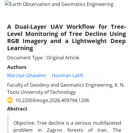
A Dual-Layer UAV Workflow for Tree-
Level Monitoring of Tree Decline Using
RGB Imagery and a Lightweight Deep
Learning
Document Type : Original Article
Authors
Marziye Ghasemi
Hooman Latifi
Faculty of Geodesy and Geomatics Engineering, K. N.
Toosi University of Technology
10.22059/eoge.2026.409794.1206
Abstract
Objective: Tree decline is a serious multifaceted
problem in Zagros forests of Iran. The