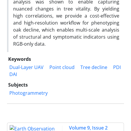
analysis was shown to enable capturing
nuanced changes in tree vitality. By yielding
high correlations, we provide a cost-effective
and high-resolution workflow for phenotyping
oak decline, which enables multi-scale analysis
of structural and symptomatic indicators using
RGB-only data.
Keywords
Dual-Layer UAV
Point cloud
Tree decline
PDI
DAI
Subjects
Photogrammetry
Volume 9, Issue 2