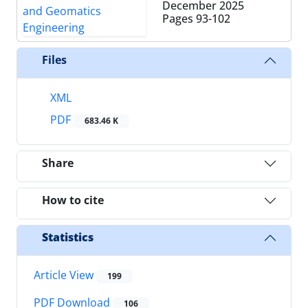
December 2025
Pages
93-102
Files
XML
PDF
683.46 K
Share
How to cite
Statistics
Article View
199
PDF Download
106