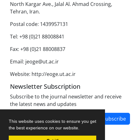
North Kargar Ave., Jalal Al. Ahmad Crossing,
Tehran, Iran.
Postal code: 1439957131
Tel: +98 (0)21 88008841
Fax: +98 (0)21 88008837
Email: jeoge@ut.ac.ir
Website: http://eoge.ut.ac.ir
Newsletter Subscription
Subscribe to the journal newsletter and receive
the latest news and updates
Subscribe
This website uses cookies to ensure you get
the best experience on our website.