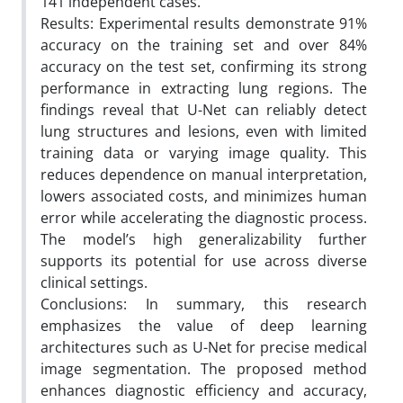
141 independent cases.
Results: Experimental results demonstrate 91%
accuracy on the training set and over 84%
accuracy on the test set, confirming its strong
performance in extracting lung regions. The
findings reveal that U-Net can reliably detect
lung structures and lesions, even with limited
training data or varying image quality. This
reduces dependence on manual interpretation,
lowers associated costs, and minimizes human
error while accelerating the diagnostic process.
The model’s high generalizability further
supports its potential for use across diverse
clinical settings.
Conclusions: In summary, this research
emphasizes the value of deep learning
architectures such as U-Net for precise medical
image segmentation. The proposed method
enhances diagnostic efficiency and accuracy,