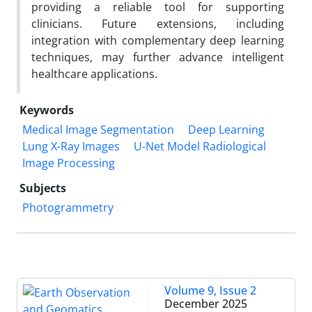
providing a reliable tool for supporting
clinicians. Future extensions, including
integration with complementary deep learning
techniques, may further advance intelligent
healthcare applications.
Keywords
Medical Image Segmentation
Deep Learning
Lung X-Ray Images
U-Net Model Radiological
Image Processing
Subjects
Photogrammetry
Volume 9, Issue 2
December 2025