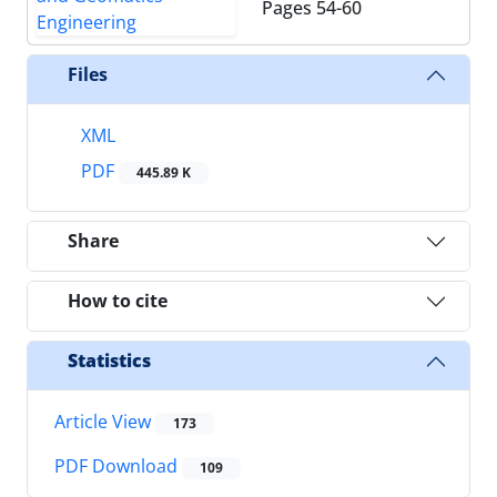
Pages
54-60
Files
XML
PDF
445.89 K
Share
How to cite
Statistics
Article View
173
PDF Download
109