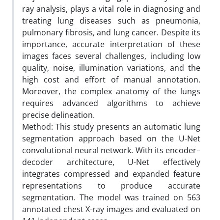
ray analysis, plays a vital role in diagnosing and
treating lung diseases such as pneumonia,
pulmonary fibrosis, and lung cancer. Despite its
importance, accurate interpretation of these
images faces several challenges, including low
quality, noise, illumination variations, and the
high cost and effort of manual annotation.
Moreover, the complex anatomy of the lungs
requires advanced algorithms to achieve
precise delineation.
Method: This study presents an automatic lung
segmentation approach based on the U-Net
convolutional neural network. With its encoder–
decoder architecture, U-Net effectively
integrates compressed and expanded feature
representations to produce accurate
segmentation. The model was trained on 563
annotated chest X-ray images and evaluated on