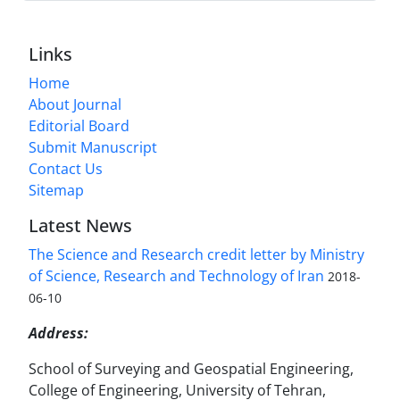
Links
Home
About Journal
Editorial Board
Submit Manuscript
Contact Us
Sitemap
Latest News
The Science and Research credit letter by Ministry
of Science, Research and Technology of Iran
2018-
06-10
Address:
School of Surveying and Geospatial Engineering,
College of Engineering, University of Tehran,