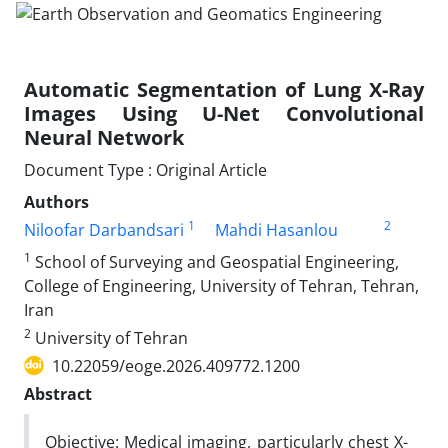
Automatic Segmentation of Lung X-Ray
Images Using U-Net Convolutional
Neural Network
Document Type : Original Article
Authors
1
2
Niloofar Darbandsari
Mahdi Hasanlou
1
School of Surveying and Geospatial Engineering,
College of Engineering, University of Tehran, Tehran,
Iran
2
University of Tehran
10.22059/eoge.2026.409772.1200
Abstract
Objective: Medical imaging, particularly chest X-