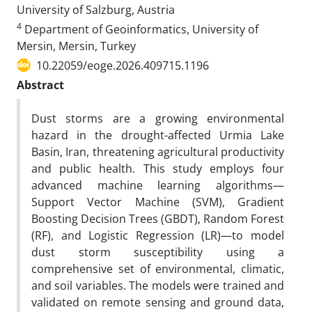
University of Salzburg, Austria
4
Department of Geoinformatics, University of
Mersin, Mersin, Turkey
10.22059/eoge.2026.409715.1196
Abstract
Dust storms are a growing environmental
hazard in the drought-affected Urmia Lake
Basin, Iran, threatening agricultural productivity
and public health. This study employs four
advanced machine learning algorithms—
Support Vector Machine (SVM), Gradient
Boosting Decision Trees (GBDT), Random Forest
(RF), and Logistic Regression (LR)—to model
dust storm susceptibility using a
comprehensive set of environmental, climatic,
and soil variables. The models were trained and
validated on remote sensing and ground data,