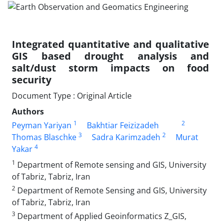
Integrated quantitative and qualitative
GIS based drought analysis and
salt/dust storm impacts on food
security
Document Type : Original Article
Authors
1
2
Peyman Yariyan
Bakhtiar Feizizadeh
3
2
Thomas Blaschke
Sadra Karimzadeh
Murat
4
Yakar
1
Department of Remote sensing and GIS, University
of Tabriz, Tabriz, Iran
2
Department of Remote Sensing and GIS, University
of Tabriz, Tabriz, Iran
3
Department of Applied Geoinformatics Z_GIS,