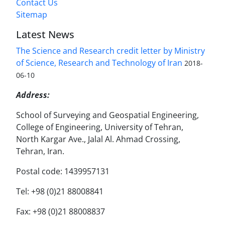
Contact Us
Sitemap
Latest News
The Science and Research credit letter by Ministry
of Science, Research and Technology of Iran
2018-
06-10
Address:
School of Surveying and Geospatial Engineering,
College of Engineering, University of Tehran,
North Kargar Ave., Jalal Al. Ahmad Crossing,
Tehran, Iran.
Postal code: 1439957131
Tel: +98 (0)21 88008841
Fax: +98 (0)21 88008837