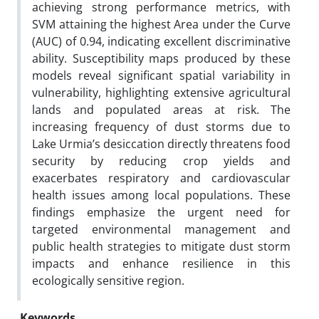
achieving strong performance metrics, with
SVM attaining the highest Area under the Curve
(AUC) of 0.94, indicating excellent discriminative
ability. Susceptibility maps produced by these
models reveal significant spatial variability in
vulnerability, highlighting extensive agricultural
lands and populated areas at risk. The
increasing frequency of dust storms due to
Lake Urmia’s desiccation directly threatens food
security by reducing crop yields and
exacerbates respiratory and cardiovascular
health issues among local populations. These
findings emphasize the urgent need for
targeted environmental management and
public health strategies to mitigate dust storm
impacts and enhance resilience in this
ecologically sensitive region.
Keywords