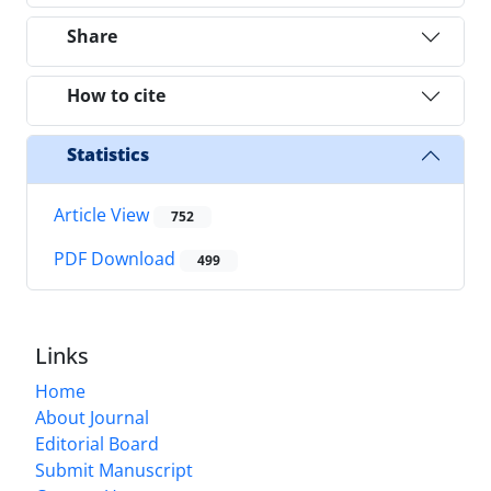
Share
How to cite
Statistics
Article View
752
PDF Download
499
Links
Home
About Journal
Editorial Board
Submit Manuscript