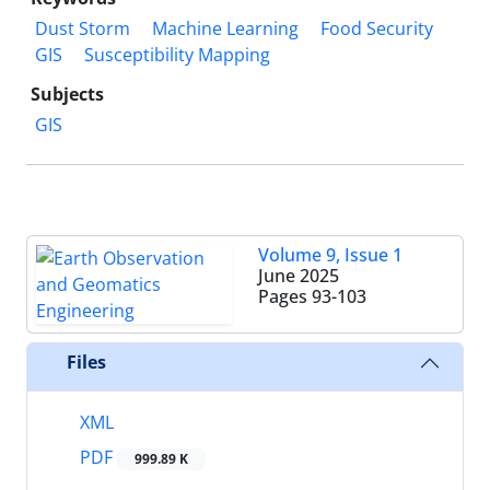
Dust Storm
Machine Learning
Food Security
GIS
Susceptibility Mapping
Subjects
GIS
Volume 9, Issue 1
June 2025
Pages
93-103
Files
XML
PDF
999.89 K