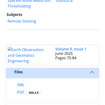
Speckle Noise Reduction
Statistical
Thresholding
Subjects
Remote Sensing
Volume 9, Issue 1
June 2025
Pages
75-84
Files
XML
PDF
968.4 K