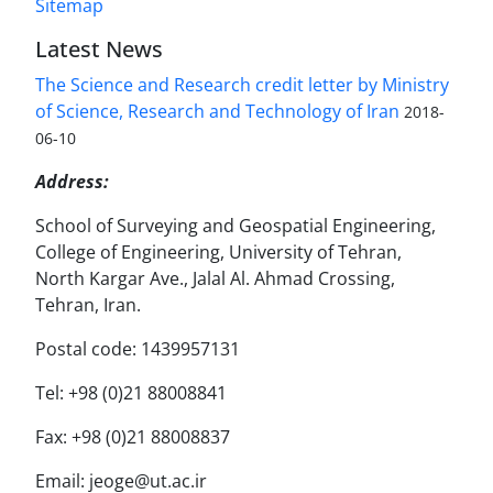
Sitemap
Latest News
The Science and Research credit letter by Ministry
of Science, Research and Technology of Iran
2018-
06-10
Address:
School of Surveying and Geospatial Engineering,
College of Engineering, University of Tehran,
North Kargar Ave., Jalal Al. Ahmad Crossing,
Tehran, Iran.
Postal code: 1439957131
Tel: +98 (0)21 88008841
Fax: +98 (0)21 88008837
Email: jeoge@ut.ac.ir