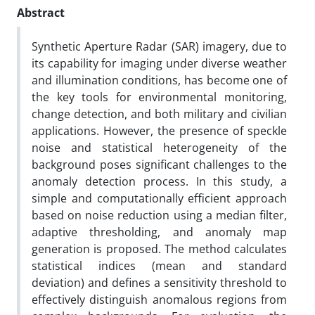
Abstract
Synthetic Aperture Radar (SAR) imagery, due to
its capability for imaging under diverse weather
and illumination conditions, has become one of
the key tools for environmental monitoring,
change detection, and both military and civilian
applications. However, the presence of speckle
noise and statistical heterogeneity of the
background poses significant challenges to the
anomaly detection process. In this study, a
simple and computationally efficient approach
based on noise reduction using a median filter,
adaptive thresholding, and anomaly map
generation is proposed. The method calculates
statistical indices (mean and standard
deviation) and defines a sensitivity threshold to
effectively distinguish anomalous regions from