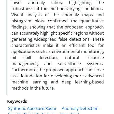
lower anomaly ratios, highlighting the
robustness of the method varying conditions.
Visual analysis of the anomaly maps and
histogram plots confirmed the quantitative
findings, showing that the proposed approach
can accurately highlight specific regions without
generating widespread false detections. These
characteristics make it an efficient tool for
applications such as environmental monitoring,
oil spill detection, natural resource
management, and surveillance systems.
Furthermore, the proposed approach can serve
as a foundation for developing more advanced
machine learning and deep learning-based
methods in the future.
Keywords
Synthetic Aperture Radar
Anomaly Detection