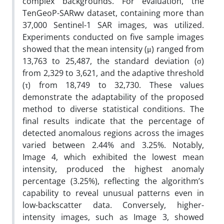
complex backgrounds. For evaluation, the
TenGeoP-SARwv dataset, containing more than
37,000 Sentinel-1 SAR images, was utilized.
Experiments conducted on five sample images
showed that the mean intensity (μ) ranged from
13,763 to 25,487, the standard deviation (σ)
from 2,329 to 3,621, and the adaptive threshold
(τ) from 18,749 to 32,730. These values
demonstrate the adaptability of the proposed
method to diverse statistical conditions. The
final results indicate that the percentage of
detected anomalous regions across the images
varied between 2.44% and 3.25%. Notably,
Image 4, which exhibited the lowest mean
intensity, produced the highest anomaly
percentage (3.25%), reflecting the algorithm’s
capability to reveal unusual patterns even in
low-backscatter data. Conversely, higher-
intensity images, such as Image 3, showed