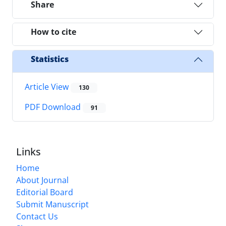
Share
How to cite
Statistics
Article View
130
PDF Download
91
Links
Home
About Journal
Editorial Board
Submit Manuscript
Contact Us