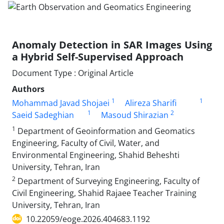
Anomaly Detection in SAR Images Using
a Hybrid Self-Supervised Approach
Document Type : Original Article
Authors
1
1
Mohammad Javad Shojaei
Alireza Sharifi
1
2
Saeid Sadeghian
Masoud Shirazian
1
Department of Geoinformation and Geomatics
Engineering, Faculty of Civil, Water, and
Environmental Engineering, Shahid Beheshti
University, Tehran, Iran
2
Department of Surveying Engineering, Faculty of
Civil Engineering, Shahid Rajaee Teacher Training
University, Tehran, Iran
10.22059/eoge.2026.404683.1192