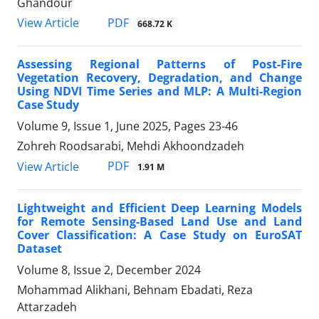
Ghandour
PDF
View Article
668.72 K
Assessing Regional Patterns of Post-Fire
Vegetation Recovery, Degradation, and Change
Using NDVI Time Series and MLP: A Multi-Region
Case Study
Volume 9, Issue 1, June 2025, Pages
23-46
Zohreh Roodsarabi, Mehdi Akhoondzadeh
PDF
View Article
1.91 M
Lightweight and Efficient Deep Learning Models
for Remote Sensing-Based Land Use and Land
Cover Classification: A Case Study on EuroSAT
Dataset
Volume 8, Issue 2, December 2024
Mohammad Alikhani, Behnam Ebadati, Reza
Attarzadeh