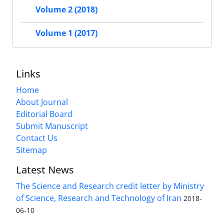
Volume 2 (2018)
Volume 1 (2017)
Links
Home
About Journal
Editorial Board
Submit Manuscript
Contact Us
Sitemap
Latest News
The Science and Research credit letter by Ministry
of Science, Research and Technology of Iran
2018-
06-10