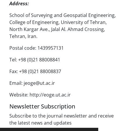
Address:
School of Surveying and Geospatial Engineering,
College of Engineering, University of Tehran,
North Kargar Ave., Jalal Al. Ahmad Crossing,
Tehran, Iran.
Postal code: 1439957131
Tel: +98 (0)21 88008841
Fax: +98 (0)21 88008837
Email: jeoge@ut.ac.ir
Website: http://eoge.ut.ac.ir
Newsletter Subscription
Subscribe to the journal newsletter and receive
the latest news and updates