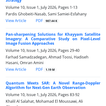
Strategy
Volume 10, Issue 1, July 2026, Pages
1-13
Pardis Ghobeiti-Nasab, Sami Samiei-Esfahany
PDF
View Article
987.44 K
Pan-sharpening Solutions for Khayyam Satellite
Imagery: A Comparative Study on Pixel-Level
Image Fusion Approaches
Volume 10, Issue 1, July 2026, Pages
29-40
Farhad Samadzadegan, Ahmad Toosi, Hadiseh
Hasani, Omran Amini
PDF
View Article
1.19 M
Quantum Meets SAR: A Novel Range-Doppler
Algorithm for Next-Gen Earth Observation
Volume 10, Issue 1, July 2026, Pages
83-92
Khalil Al Salahat, Mohamad El Moussawi, Ali