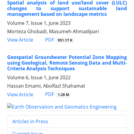
Spatial analysis of land use/land cover (LULC)
changes to support sustainable land
management based on landscape metrics
Volume 7, Issue 1, June 2023
Morteza Ghobadi, Masumeh Ahmadipari
PDF
View Article
951.17 K
Geospatial Groundwater Potential Zone Mapping
using Geological, Remote Sensing Data and Multi-
Criteria Analysis Techniques
Volume 6, Issue 1, June 2022
Hassan Emami, Abolfazl Shahamat
PDF
View Article
1.28 M
Articles in Press
Current Issue