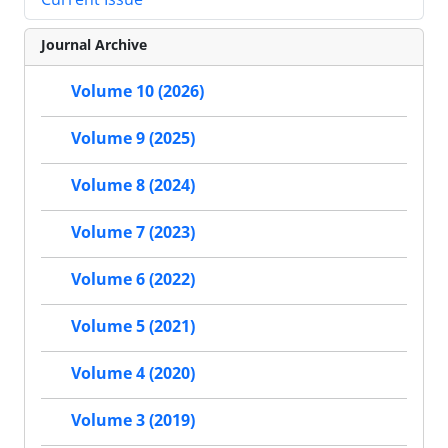
Journal Archive
Volume 10 (2026)
Volume 9 (2025)
Volume 8 (2024)
Volume 7 (2023)
Volume 6 (2022)
Volume 5 (2021)
Volume 4 (2020)
Volume 3 (2019)