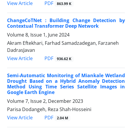
PDF
View Article
863.99 K
ChangeCoTNet : Building Change Detection by
Contextual Transformer Deep Network
Volume 8, Issue 1, June 2024
Akram Eftekhari, Farhad Samadzadegan, Farzaneh
DadrasJavan
PDF
View Article
936.62 K
Semi-Automatic Monitoring of Miankale Wetland
Drought Based on a Hybrid Anomaly Detection
Method Using Time Series Satellite Images in
Google Earth Engine
Volume 7, Issue 2, December 2023
Parisa Dodangeh, Reza Shah-Hosseini
PDF
View Article
2.04 M