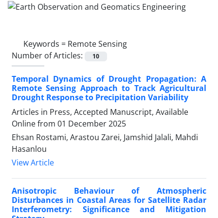
Keywords =
Remote Sensing
Number of Articles:
10
Temporal Dynamics of Drought Propagation: A
Remote Sensing Approach to Track Agricultural
Drought Response to Precipitation Variability
Articles in Press, Accepted Manuscript, Available
Online from
01 December 2025
Ehsan Rostami, Arastou Zarei, Jamshid Jalali, Mahdi
Hasanlou
View Article
Anisotropic Behaviour of Atmospheric
Disturbances in Coastal Areas for Satellite Radar
Interferometry: Significance and Mitigation